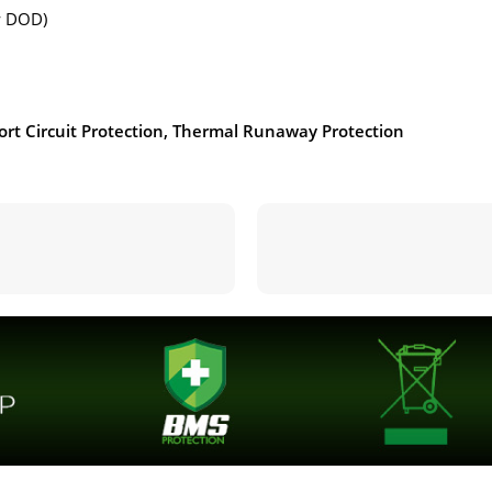
ow DOD)
ort Circuit Protection, Thermal Runaway Protection