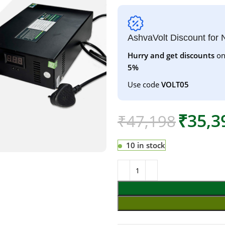
AshvaVolt Discount for
Hurry and get discounts
on
5%
Use code
VOLT05
₹
35,3
₹
47,198
10 in stock