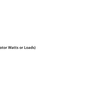
otor Watts or Loads)