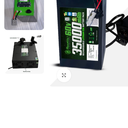
Click to enlarge