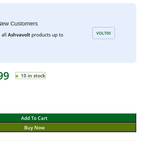
 New Customers
VOLT05
 all
Ashvavolt
products up to
99
10 in stock
Add To Cart
Buy Now