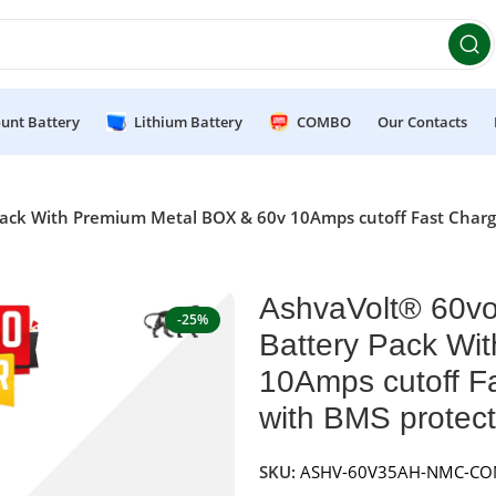
et 10% OFF on orders above ₹49,999 ! Use Code
POWER10
Of
unt Battery
Lithium Battery
COMBO
Our Contacts
ack With Premium Metal BOX & 60v 10Amps cutoff Fast Charge
AshvaVolt® 60vo
-25%
Battery Pack Wi
10Amps cutoff F
with BMS protect
SKU:
ASHV-60V35AH-NMC-C