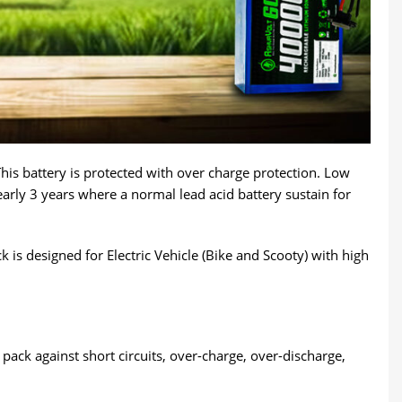
This battery is protected with over charge protection. Low
early 3 years where a normal lead acid battery sustain for
is designed for Electric Vehicle (Bike and Scooty) with high
ack against short circuits, over-charge, over-discharge,