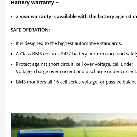
Battery warranty –
2
year warranty is available with the battery against 
SAFE OPERATION:
It is designed to the highest automotive standards.
A Class BMS ensures 24/7 battery performance and safet
Protect against short circuit, cell over voltage, cell under
Voltage, charge over current and discharge under current
BMS monitors all 16 cell series voltage for passive balanc