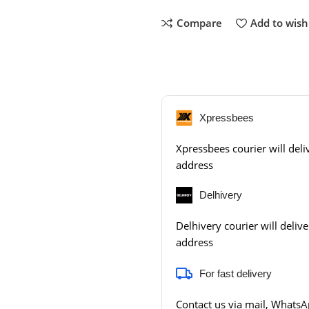
Compare
Add to wishl
Xpressbees
Xpressbees courier will deliv
address
Delhivery
Delhivery courier will delive
address
For fast delivery
Contact us via mail, WhatsAp