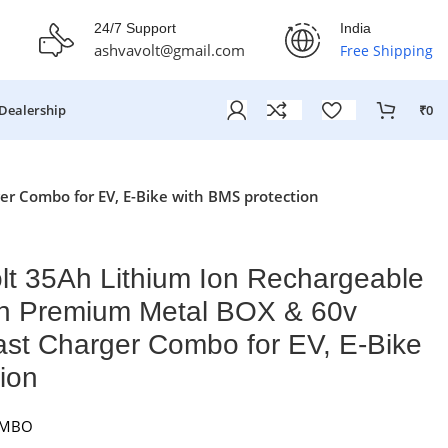
fer Ends On: 29th July 2026
24/7 Support
India
ashvavolt@gmail.com
Free Shipping
Dealership
₹
0
r Combo for EV, E-Bike with BMS protection
lt 35Ah Lithium Ion Rechargeable
th Premium Metal BOX & 60v
ast Charger Combo for EV, E-Bike
ion
OMBO