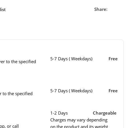
Share:
ist
5-7 Days ( Weekdays)
Free
er to the specified
5-7 Days ( Weekdays)
Free
r to the specified
1-2 Days
Chargeable
Charges may vary depending
p, or call
on the product and its weight