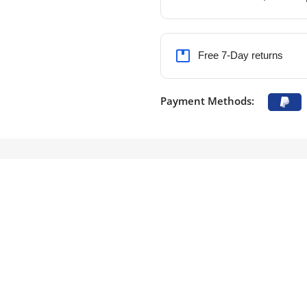
Free 7-Day returns
Payment Methods: