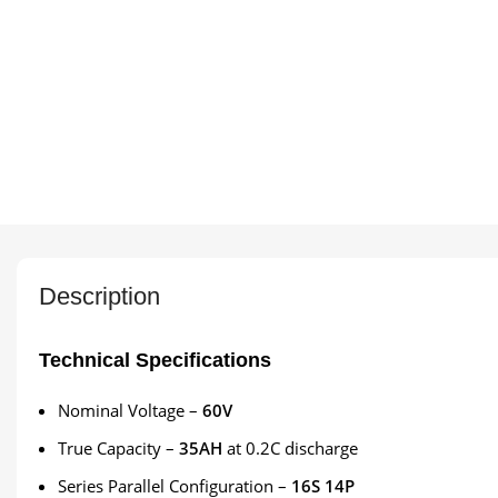
Description
Technical Specifications
Nominal Voltage –
60V
True Capacity –
35AH
at 0.2C discharge
Series Parallel Configuration –
16S 14P