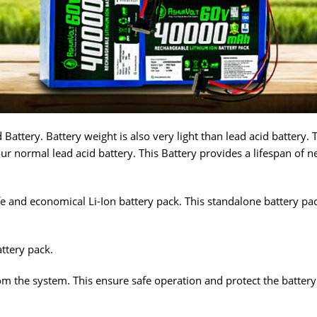
Battery. Battery weight is also very light than lead acid battery. 
ur normal lead acid battery. This Battery provides a lifespan of n
 and economical Li-Ion battery pack. This standalone battery pack 
ttery pack.
m the system. This ensure safe operation and protect the battery p