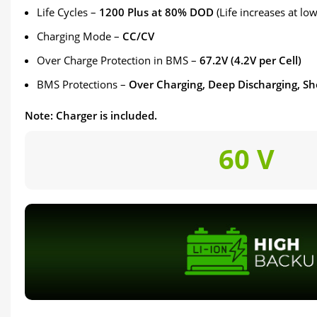
Life Cycles –
1200 Plus at 80% DOD
(Life increases at l
Charging Mode –
CC/CV
Over Charge Protection in BMS –
67.2V (4.2V per Cell)
BMS Protections –
Over Charging, Deep Discharging, Sh
Note: Charger is included.
60 V