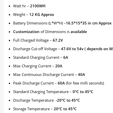
Watt hr –
2100WH
Weight –
12 KG Approx
Battery Dimensions (L*W*H) –
16.5*15*35 in cm Approx
Customization
of Dimensions is
available
Full Charged Voltage –
67.2V
Discharge Cut-off Voltage –
47.6V to 54v ( depends on M
Standard Charging Current –
6A
Max Charging Current –
20A
Max Continuous Discharge Current –
40A
Peak Discharge Current –
60A
(for few milli seconds)
Standard Charging Temperature –
0°C to 45°C
Discharge Temperature
-20°C to 45°C
Storage Temperature –
20°C to 45°C