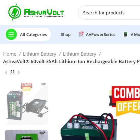
🎉 Power Sale is LIVE!🎁G
All Categories
Shop
AVPowerSeries
V Mo
Home
Lithium Battery
Lithium Battery
AshvaVolt® 60volt 35Ah Lithium Ion Rechargeable Battery P