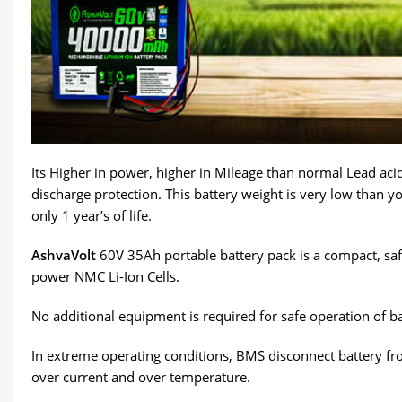
Its Higher in power, higher in Mileage than normal Lead acid 
discharge protection. This battery weight is very low than yo
only 1 year’s of life.
AshvaVolt
60V 35Ah portable battery pack is a compact, safe
power NMC Li-Ion Cells.
No additional equipment is required for safe operation of ba
In extreme operating conditions, BMS disconnect battery fro
over current and over temperature.