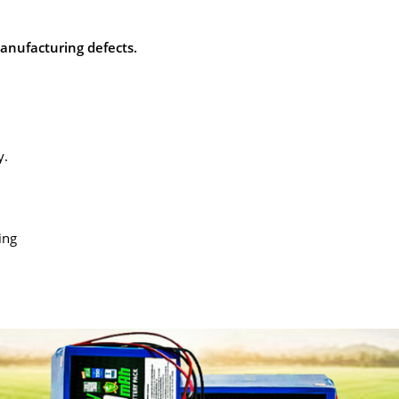
manufacturing defects.
y.
.
ing