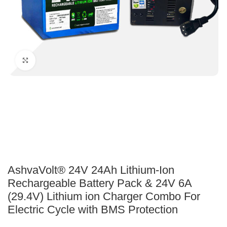
Click to enlarge
AshvaVolt® 24V 24Ah Lithium-Ion
Rechargeable Battery Pack & 24V 6A
(29.4V) Lithium ion Charger Combo For
Electric Cycle with BMS Protection