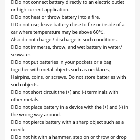
 Do not connect battery directly to an electric outlet
or high current application.
 Do not heat or throw battery into a fire.
 Do not use, leave battery close to fire or inside of a
car where temperature may be above 60℃.
Also do not charge / discharge in such conditions.
 Do not immerse, throw, and wet battery in water/
seawater.
 Do not put batteries in your pockets or a bag
together with metal objects such as necklaces,
Hairpins, coins, or screws. Do not store batteries with
such objects.
 Do not short circuit the (+) and (-) terminals with
other metals.
 Do not place battery in a device with the (+) and (-) in
the wrong way around.
 Do not pierce battery with a sharp object such as a
needle.
 Do not hit with a hammer, step on or throw or drop