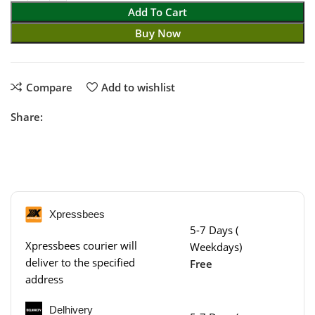
Add To Cart
Buy Now
Compare
Add to wishlist
Share:
Xpressbees
5-7 Days (
Xpressbees courier will
Weekdays)
deliver to the specified
Free
address
Delhivery