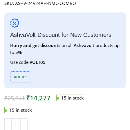
SKU:
ASHV-24V24AH-NMC-COMBO
AshvaVolt Discount for New Customers
Hurry and get discounts
on all
Ashvavolt
products up
to
5%
Use code
VOLT05
VOLT05
₹
14,277
₹
25,841
15 in stock
15 in stock