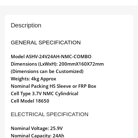
Description
GENERAL SPECIFICATION
Model
ASHV-24V24AH-NMC-COMBO
Dimensions (LxWxH): 200mmX160X72mm
(Dimensions can be Customized)
Weights: 4kg Approx
Nominal Packing HS Sleeve or FRP Box
Cell Type 3.7V NMC Cylindrical
Cell Model 18650
ELECTRICAL SPECIFICATION
Nominal Voltage: 25.9V
Nominal Capacity: 24Ah