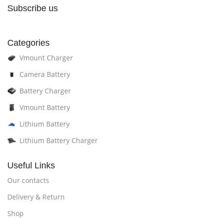
Subscribe us
Categories
Vmount Charger
Camera Battery
Battery Charger
Vmount Battery
Lithium Battery
Lithium Battery Charger
Useful Links
Our contacts
Delivery & Return
Shop