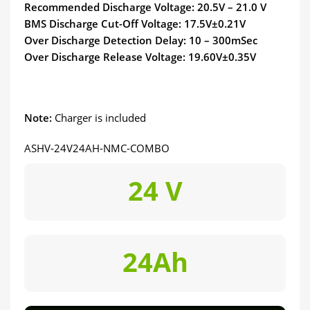
Recommended Discharge Voltage: 20.5V – 21.0 V
BMS Discharge Cut-Off Voltage: 17.5V±0.21V
Over Discharge Detection Delay: 10 – 300mSec
Over Discharge Release Voltage: 19.60V±0.35V
Note:
Charger is included
ASHV-24V24AH-NMC-COMBO
24 V
24Ah