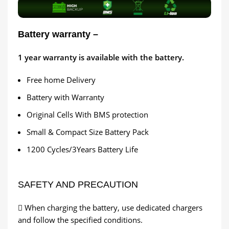
Battery warranty –
1
year warranty is available with the battery.
Free home Delivery
Battery with Warranty
Original Cells With BMS protection
Small & Compact Size Battery Pack
1200 Cycles/3Years Battery Life
SAFETY AND PRECAUTION
 When charging the battery, use dedicated chargers
and follow the specified conditions.