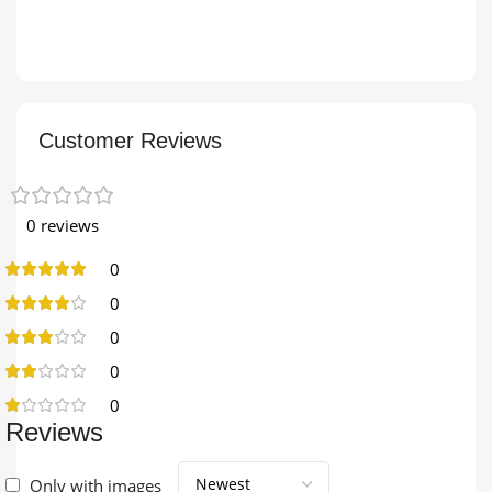
Customer Reviews
0 reviews
0
0
0
0
0
Reviews
Only with images