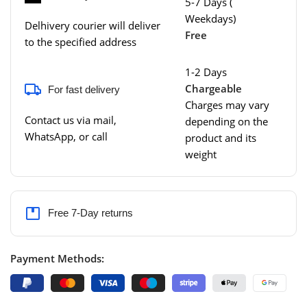
5-7 Days (
Weekdays)
Delhivery courier will deliver
Free
to the specified address
1-2 Days
Chargeable
For fast delivery
Charges may vary
Contact us via mail,
depending on the
WhatsApp, or call
product and its
weight
Free 7-Day returns
Payment Methods: