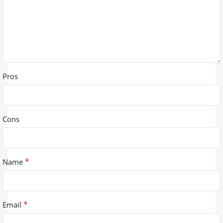
Pros
Cons
*
Name
*
Email