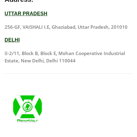
UTTAR PRADESH
256-GF, VAISHALI I.E, Ghaziabad, Uttar Pradesh, 201010
DELHI
B
-2/11, Block B, Block E, Mohan Cooperative Industrial
Estate, New Delhi, Delhi 110044