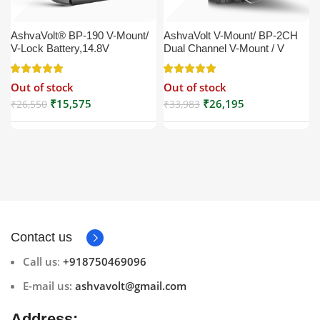
AshvaVolt® BP-190 V-Mount/
AshvaVolt V-Mount/ BP-2CH
V-Lock Battery,14.8V
Dual Channel V-Mount / V
13200mAh (13.2Ah), Black,
Lock Battery Charger with DC
Small Compatible with
16.5V Power Supply Output
Out of stock
Out of stock
Broadcast, LED Light, Sony,
Compatible with Any V-Mount
Blackmagic, Red, Arri,
Battery (XLR Cable/Battery
₹
15,575
₹
26,195
₹
26,550
₹
33,983
Camera, Godox LED Lights,
Not Included)
DSLR | V Mount
Contact us
Call us
:
+918750469096
E-mail us:
ashvavolt@gmail.com
Address: