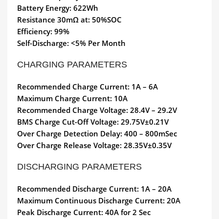
Battery Energy: 622Wh
Resistance 30mΩ at: 50%SOC
Efficiency: 99%
Self-Discharge: <5% Per Month
CHARGING PARAMETERS
Recommended Charge Current: 1A – 6A
Maximum Charge Current: 10A
Recommended Charge Voltage: 28.4V – 29.2V
BMS Charge Cut-Off Voltage: 29.75V±0.21V
Over Charge Detection Delay: 400 – 800mSec
Over Charge Release Voltage: 28.35V±0.35V
DISCHARGING PARAMETERS
Recommended Discharge Current: 1A – 20A
Maximum Continuous Discharge Current: 20A
Peak Discharge Current: 40A for 2 Sec