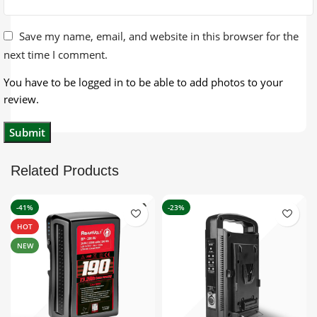
Save my name, email, and website in this browser for the
next time I comment.
You have to be logged in to be able to add photos to your
review.
Related Products
-41%
-23%
HOT
NEW