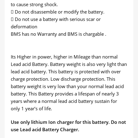
to cause strong shock.
 Do not disassemble or modify the battery.
 Do not use a battery with serious scar or
deformation
BMS has no Warranty and BMS is chargable .
Its Higher in power, higher in Mileage than normal
Lead acid Battery. Battery weight is also very light than
lead acid battery. This battery is protected with over
charge protection. Low discharge protection. This
battery weight is very low than your normal lead acid
battery. This Battery provides a lifespan of nearly 3
years where a normal lead acid battery sustain for
only 1 year’s of life.
Use only lithium Ion charger for this battery. Do not
use Lead acid Battery Charger.