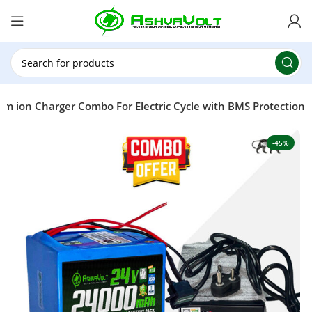
🎉 Power Sale is LIVE!🎁Get 10% OFF on orders
above ₹49,999 ! Use Code
POWER10
Offer Ends
On: 29th July 2026
um ion Charger Combo For Electric Cycle with BMS Protection
-45%