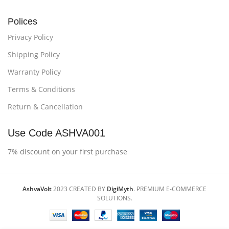
Polices
Privacy Policy
Shipping Policy
Warranty Policy
Terms & Conditions
Return & Cancellation
Use Code ASHVA001
7% discount on your first purchase
AshvaVolt
2023 CREATED BY
DigiMyth
. PREMIUM E-COMMERCE
SOLUTIONS.