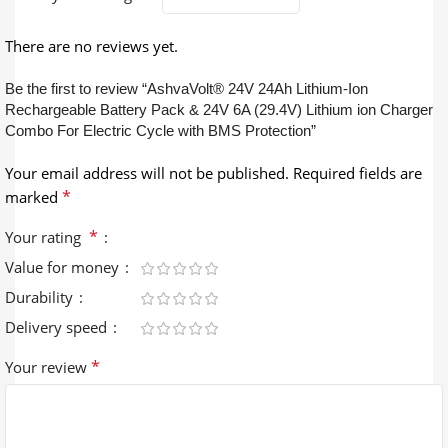
There are no reviews yet.
Be the first to review “AshvaVolt® 24V 24Ah Lithium-Ion
Rechargeable Battery Pack & 24V 6A (29.4V) Lithium ion Charger
Combo For Electric Cycle with BMS Protection”
Your email address will not be published.
Required fields are
*
marked
*
Your rating
Value for money
Durability
Delivery speed
*
Your review