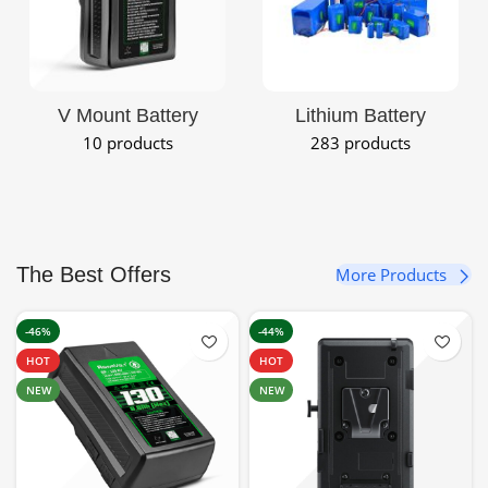
V Mount Battery
Lithium Battery
10 products
283 products
The Best Offers
More Products
-46%
-44%
HOT
HOT
NEW
NEW