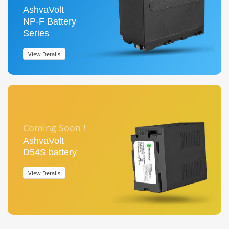
AshvaVolt
NP-F Battery
Series
View Details
Coming Soon !
AshvaVolt
D54S battery
View Details