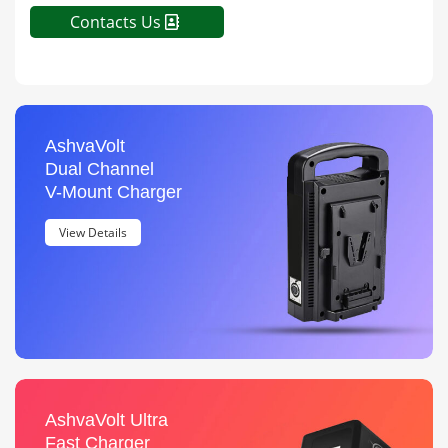
Contacts Us
AshvaVolt
Dual Channel
V-Mount Charger
View Details
AshvaVolt Ultra
Fast Charger