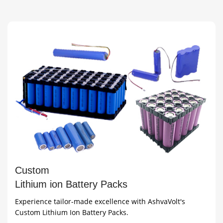
(includes BMS)
Female
Custom
Lithium ion Battery Packs
Experience tailor-made excellence with AshvaVolt's
Custom Lithium Ion Battery Packs.