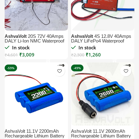
AshvaVolt
20S 72V 40Amps
AshvaVolt
4S 12.8V 40Amps
DALY Li-Ion NMC Waterproof
DALY LiFePo4 Waterproof
BMS Module with Temperature
BMS Module with Temperature
In stock
In stock
Sensor
Sensor – BMS Protection
₹
3,009
₹
1,260
₹
4,601
Board
₹
2,300
-59%
-49%
AshvaVolt 11.1V 2200mAh
AshvaVolt 11.1V 2600mAh
Rechargeable Lithium Battery
Rechargeable Lithium Battery