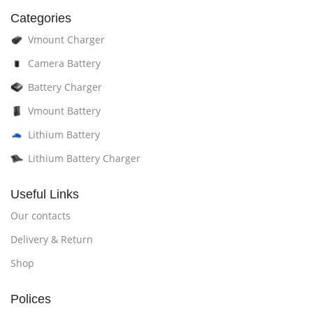
Categories
Vmount Charger
Camera Battery
Battery Charger
Vmount Battery
Lithium Battery
Lithium Battery Charger
Useful Links
Our contacts
Delivery & Return
Shop
Polices