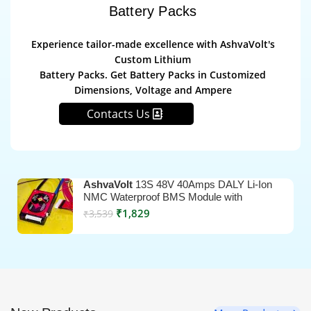
Battery Packs
Experience tailor-made excellence with AshvaVolt's
Custom Lithium
Battery Packs. Get Battery Packs in Customized
Dimensions, Voltage and Ampere
Contacts Us
AshvaVolt
13S 48V 40Amps DALY Li-Ion
NMC Waterproof BMS Module with
Temperature Sensor
₹
1,829
₹
3,539