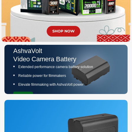
HOT SALE !!!!!
AshvaVolt
Video Camera Battery
Extended performance camera battery solution
Reliable power for filmmakers
Elevate filmmaking with AshvaVolt power
Buy Now