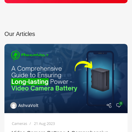
Our Articles
0
AshvaVolt
Cameras
21 Aug 2023