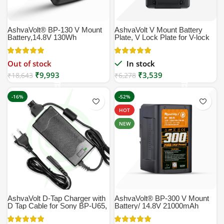
AshvaVolt® BP-130 V Mount
AshvaVolt V Mount Battery
Battery,14.8V 130Wh
Plate, V Lock Plate for V-lock
8800mAh (8.8Ah)
Mount Style Batteries
Rechargeable Li-ion Battery,
Black, Small Compatible with
Out of stock
In stock
Broadcast, LED Light, Sony
₹
9,993
₹
3,539
Professional Video
₹
18,643
₹
6,278
camcorders HPMW-EX330K
PMW-EX330L 580K 580L |
-16%
-52%
130W, BP-130, BP130WS,
BP130, BP-130 | V Lock
HOT
NEW
AshvaVolt D-Tap Charger with
AshvaVolt® BP-300 V Mount
D Tap Cable for Sony BP-U65,
Battery/ 14.8V 21000mAh
BP-U68,V Mount Battery, V
(21Ah) Rechargeable Li-ion
Lock Battery, Gold Mount
Battery, Black, Small