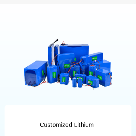
Customized Lithium