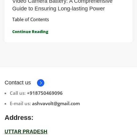
Video Camera Battery: A Comprehensive
Guide to Ensuring Long-lasting Power
Table of Contents
Continue Reading
Contact us
Call us
:
+918750469096
E-mail us:
ashvavolt@gmail.com
Address:
UTTAR PRADESH