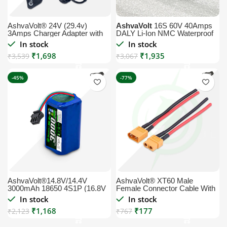
AshvaVolt® 24V (29.4v)
AshvaVolt
16S 60V 40Amps
3Amps Charger Adapter with
DALY Li-Ion NMC Waterproof
Power Cord Included 1 year
BMS Module with Temperature
In stock
In stock
warranty for Lithium-Ion
Sensor
₹
1,698
₹
1,935
Battery 3Ah 5Ah 6Ah 7Ah
₹
3,539
₹
3,067
10Ah 12AH 15AH 20AH |
29.4volt 3Amps
-45%
-77%
AshvaVolt®14.8V/14.4V
AshvaVolt® XT60 Male
3000mAh 18650 4S1P (16.8V
Female Connector Cable With
Max) Li-Ion Rechargeable
10cm Wire Length, Low
In stock
In stock
Pack with Charge Protection
Resistance XT60 Female
₹
1,168
₹
177
for Solar, GPS, CCTV, Robots,
₹
2,123
Cable, Set Ease to Solder and
₹
767
Vacuum Cleaning Robots and
Reuse for High Power
Commercial Application
Application XT60 Male or