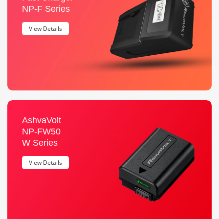
NP-F Series
View Details
AshvaVolt
NP-FW50
W Series
View Details