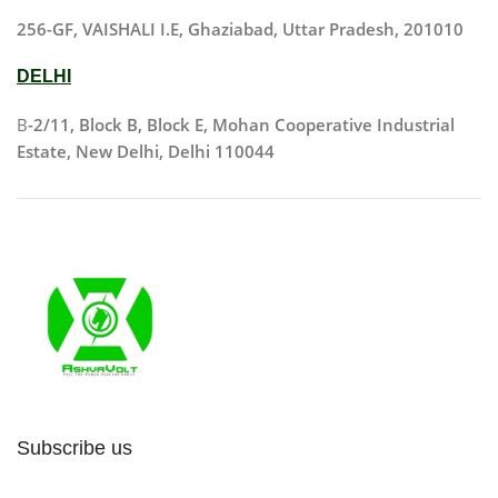
256-GF, VAISHALI I.E, Ghaziabad, Uttar Pradesh, 201010
DELHI
B
-2/11, Block B, Block E, Mohan Cooperative Industrial
Estate, New Delhi, Delhi 110044
Subscribe us