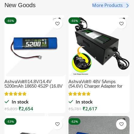
New Goods
More Products
-55%
-55%
AshvaVolt®14.8V/14.4V
AshvaVolt® 48V 5Amps
5200mAh 18650 4S2P (16.8V
(54.6V) Charger Adapter for
Max) Li-Ion Rechargeable
Lithium-Ion Battery with Auto
Pack with Charge Protection
Cutoff E bike, EV Lithium Ion
for Solar, GPS, CCTV, Robots,
Battery Charger (EV Charger) |
In stock
In stock
Vacuum Cleaning Robots and
54.6volt 5ampere
₹
2,654
₹
2,617
Commercial Application
₹
5,899
₹
5,781
(includes BMS)
-53%
-52%