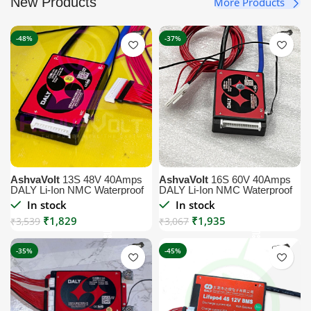
New Products
More Products
-48%
-37%
AshvaVolt
13S 48V 40Amps
AshvaVolt
16S 60V 40Amps
DALY Li-Ion NMC Waterproof
DALY Li-Ion NMC Waterproof
BMS Module with Temperature
BMS Module with Temperature
In stock
In stock
Sensor
Sensor
₹
1,829
₹
1,935
₹
3,539
₹
3,067
-35%
-45%