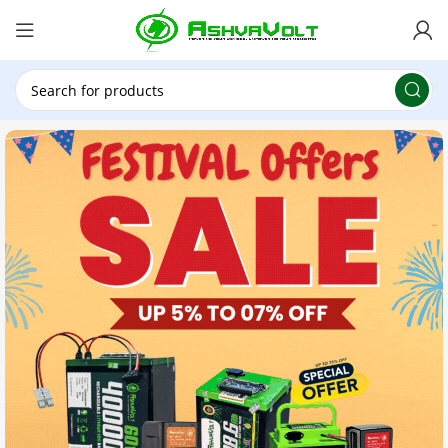
🎉 Power Sale is LIVE!🎁Get 10% OFF on orders
above ₹49,999 ! Use Code
POWER10
Offer Ends
On: 29th July 2026