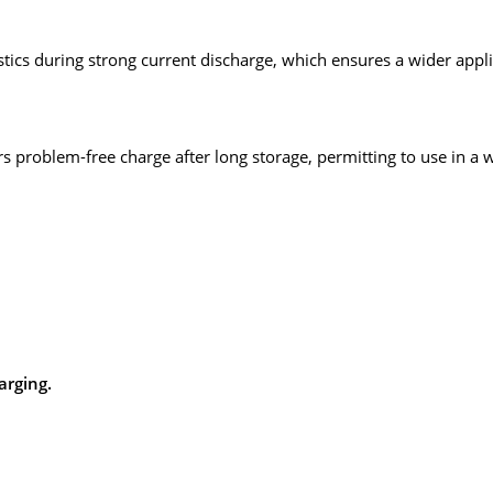
stics during strong current discharge, which ensures a wider applic
ers problem-free charge after long storage, permitting to use in a 
arging.