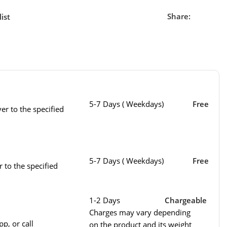
Share:
ist
5-7 Days ( Weekdays)
Free
er to the specified
5-7 Days ( Weekdays)
Free
r to the specified
1-2 Days
Chargeable
Charges may vary depending
p, or call
on the product and its weight