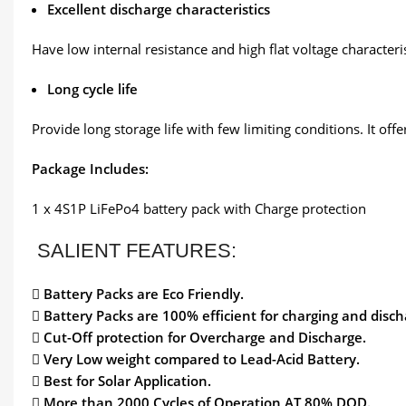
Excellent discharge characteristics
Have low internal resistance and high flat voltage characteri
Long cycle life
Provide long storage life with few limiting conditions. It off
Package Includes:
1 x 4S1P LiFePo4 battery pack with Charge protection
SALIENT FEATURES:

Battery Packs are Eco Friendly.
 Battery Packs are 100% efficient for charging and disch
 Cut-Off protection for Overcharge and Discharge.
 Very Low weight compared to Lead-Acid Battery.
 Best for Solar Application.
 More than 2000 Cycles of Operation AT 80% DOD.