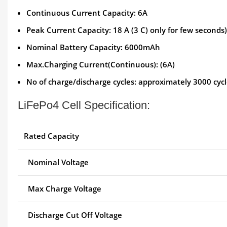
Continuous Current Capacity: 6A
Peak Current Capacity: 18 A (3 C) only for few seconds)
Nominal Battery Capacity: 6000mAh
Max.Charging Current(Continuous): (6A)
No of charge/discharge cycles: approximately 3000 cyc
LiFePo4 Cell Specification:
Rated Capacity
Nominal Voltage
Max Charge Voltage
Discharge Cut Off Voltage