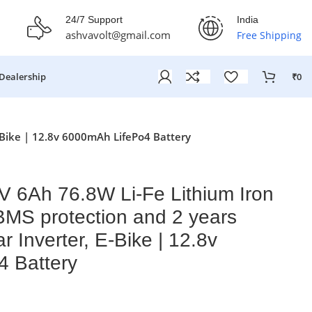
fer Ends On: 29th July 2026
24/7 Support
India
ashvavolt@gmail.com
Free Shipping
Dealership
₹
0
-Bike | 12.8v 6000mAh LifePo4 Battery
V 6Ah 76.8W Li-Fe Lithium Iron
BMS protection and 2 years
r Inverter, E-Bike | 12.8v
 Battery