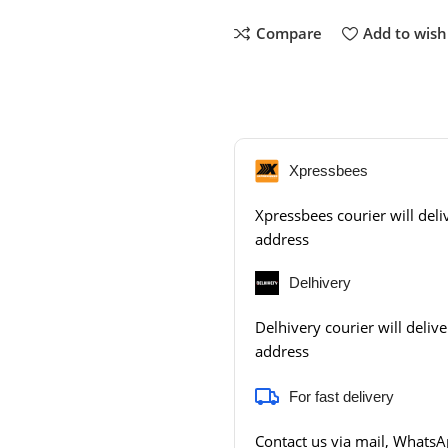
Compare
Add to wishl
Xpressbees
Xpressbees courier will deliv
address
Delhivery
Delhivery courier will delive
address
For fast delivery
Contact us via mail, WhatsAp