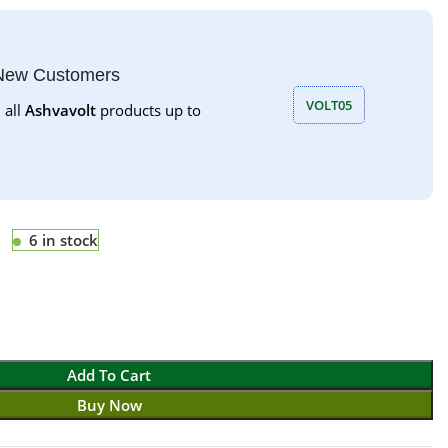
 New Customers
VOLT05
 all
Ashvavolt
products up to
6 in stock
Add To Cart
Buy Now