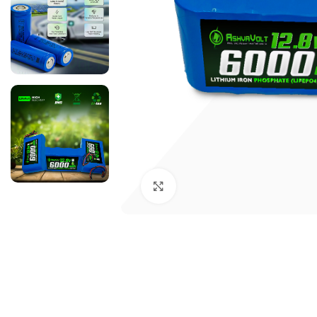
Click to enlarge