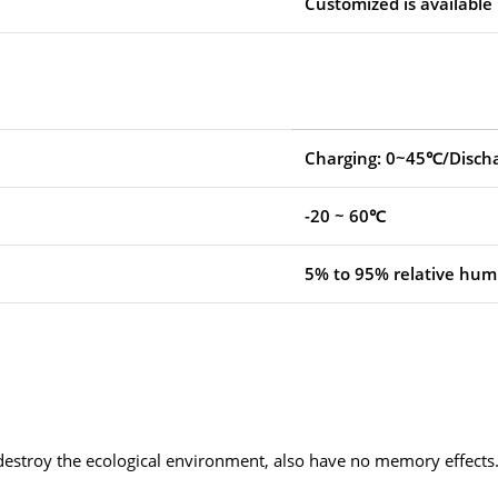
Customized is available
Charging: 0~45℃/Disch
-20 ~ 60℃
5% to 95% relative humi
 destroy the ecological environment, also have no memory effects