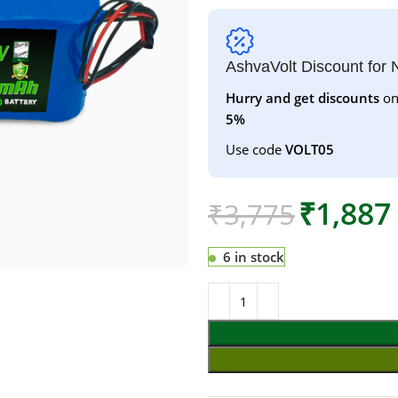
AshvaVolt Discount for
Hurry and get discounts
on
5%
Use code
VOLT05
₹
1,887
₹
3,775
6 in stock