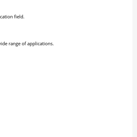
ation field.
wide range of applications.