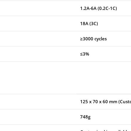
1.2A-6A (0.2C-1C)
18A (3C)
≥3000 cycles
≤3%
125 x 70 x 60 mm
(Custo
748g