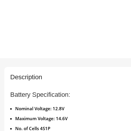
Description
Battery Specification:
Nominal Voltage: 12.8V
Maximum Voltage: 14.6V
No. of Cells 4S1P