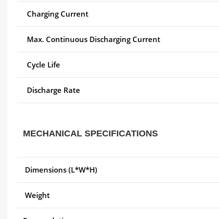
Charging Current
Max. Continuous Discharging Current
Cycle Life
Discharge Rate
MECHANICAL SPECIFICATIONS
Dimensions (L*W*H)
Weight