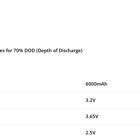
les for 70% DOD (Depth of Discharge)
6000mAh
3.2V
3.65V
2.5V