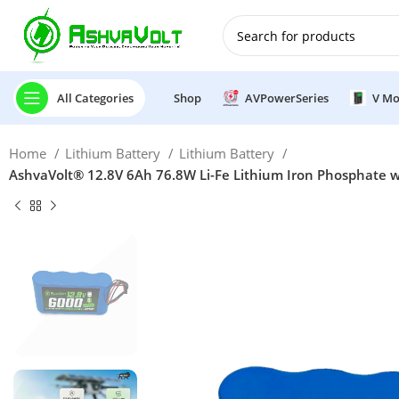
🎉 Power Sale is LIVE!🎁G
All Categories
Shop
AVPowerSeries
V Mo
Home
Lithium Battery
Lithium Battery
AshvaVolt® 12.8V 6Ah 76.8W Li-Fe Lithium Iron Phosphate wi