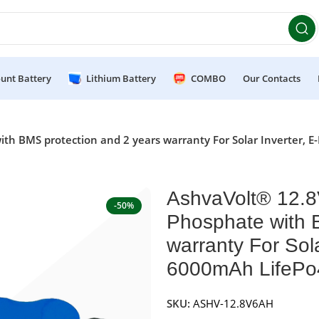
et 10% OFF on orders above ₹49,999 ! Use Code
POWER10
Of
unt Battery
Lithium Battery
COMBO
Our Contacts
th BMS protection and 2 years warranty For Solar Inverter, E
AshvaVolt® 12.8
-50%
Phosphate with 
warranty For Sola
6000mAh LifePo4
SKU:
ASHV-12.8V6AH