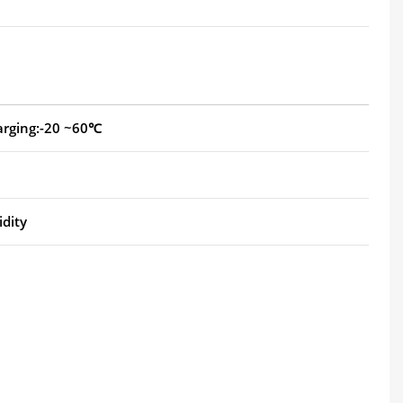
arging:-20 ~60℃
dity
.