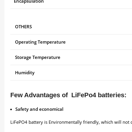
Encapsulation
OTHERS
Operating Temperature
Storage Temperature
Humidity
Few Advantages of LiFePo4 batteries:
Safety and economical
LiFePO4 battery is Environmentally friendly, which will not