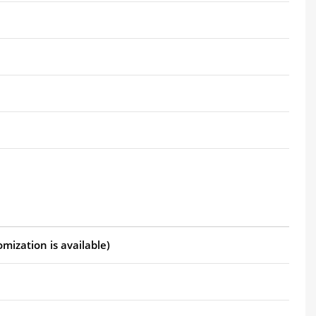
mization is available)