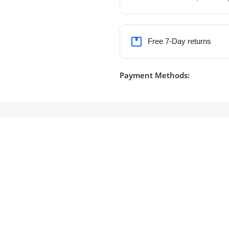
Free 7-Day returns
Payment Methods: