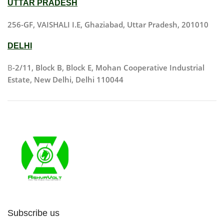
UTTAR PRADESH
256-GF, VAISHALI I.E, Ghaziabad, Uttar Pradesh, 201010
DELHI
B
-2/11, Block B, Block E, Mohan Cooperative Industrial
Estate, New Delhi, Delhi 110044
Subscribe us