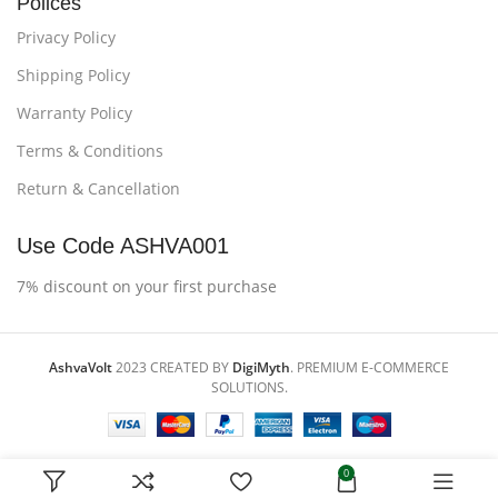
Polices
Privacy Policy
Shipping Policy
Warranty Policy
Terms & Conditions
Return & Cancellation
Use Code ASHVA001
7% discount on your first purchase
AshvaVolt
2023 CREATED BY
DigiMyth
. PREMIUM E-COMMERCE
SOLUTIONS.
0