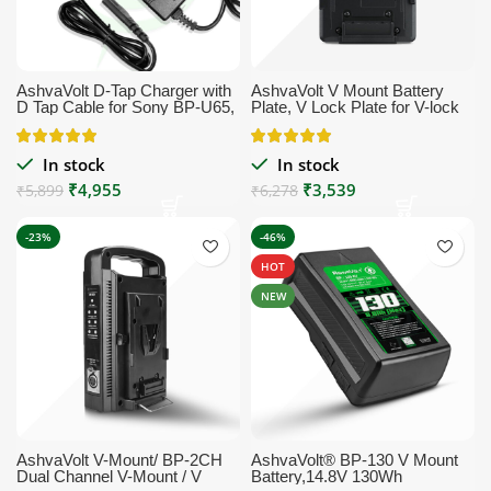
AshvaVolt D-Tap Charger with
AshvaVolt V Mount Battery
D Tap Cable for Sony BP-U65,
Plate, V Lock Plate for V-lock
BP-U68,V Mount Battery, V
Mount Style Batteries
Lock Battery, Gold Mount
Battery, Sony HDW-800P
In stock
In stock
PDW-850 DSR-650P PDW-
₹
4,955
₹
3,539
680 HDW-F900R HDW-800P
₹
5,899
₹
6,278
PMW-F55 PMW-F5
Professional Video Camcorder
-23%
-46%
HOT
NEW
AshvaVolt V-Mount/ BP-2CH
AshvaVolt® BP-130 V Mount
Dual Channel V-Mount / V
Battery,14.8V 130Wh