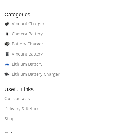
Categories
Vmount Charger
Camera Battery
Battery Charger
Vmount Battery
Lithium Battery
Lithium Battery Charger
Useful Links
Our contacts
Delivery & Return
Shop