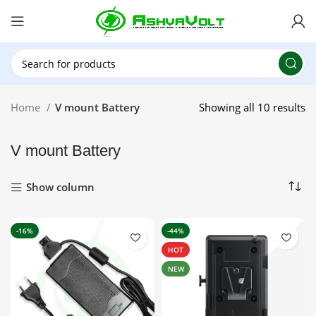
🎉 Power Sale is LIVE!🎁Get 10% OFF on orders
above ₹49,999 ! Use Code
POWER10
Offer Ends
On: 29th July 2026
Home
V mount Battery
Showing all 10 results
V mount Battery
Show column
-16%
-44%
HOT
NEW