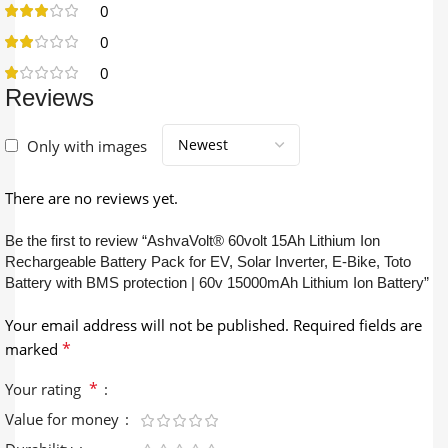
0
0
0
Reviews
Only with images
There are no reviews yet.
Be the first to review “AshvaVolt® 60volt 15Ah Lithium Ion
Rechargeable Battery Pack for EV, Solar Inverter, E-Bike, Toto
Battery with BMS protection | 60v 15000mAh Lithium Ion Battery”
Your email address will not be published.
Required fields are
*
marked
*
Your rating
Value for money