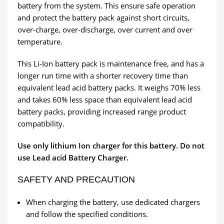
battery from the system. This ensure safe operation
and protect the battery pack against short circuits,
over-charge, over-discharge, over current and over
temperature.
This Li-Ion battery pack is maintenance free, and has a
longer run time with a shorter recovery time than
equivalent lead acid battery packs. It weighs 70% less
and takes 60% less space than equivalent lead acid
battery packs, providing increased range product
compatibility.
Use only lithium Ion charger for this battery. Do not
use Lead acid Battery Charger.
SAFETY AND PRECAUTION
When charging the battery, use dedicated chargers
and follow the specified conditions.