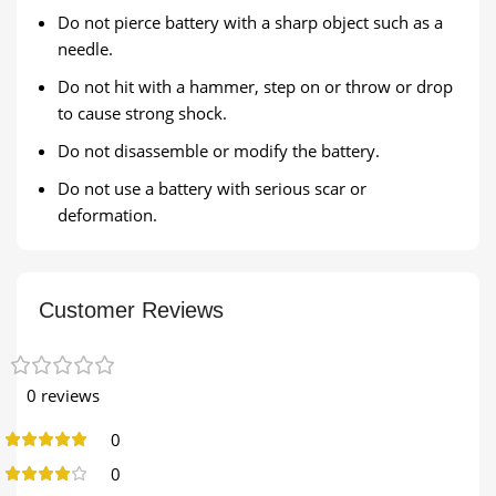
Do not pierce battery with a sharp object such as a
needle.
Do not hit with a hammer, step on or throw or drop
to cause strong shock.
Do not disassemble or modify the battery.
Do not use a battery with serious scar or
deformation.
Customer Reviews
0 reviews
0
0