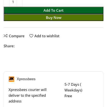
Add To Cart
Buy Now
Compare
Add to wishlist
Share:
Xpressbees
5-7 Days (
Xpressbees courier will
Weekdays)
deliver to the specified
Free
address