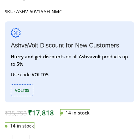
SKU:
ASHV-60V15AH-NMC
AshvaVolt Discount for New Customers
Hurry and get discounts
on all
Ashvavolt
products up
to
5%
Use code
VOLT05
VOLT05
₹
17,818
₹
35,753
14 in stock
14 in stock