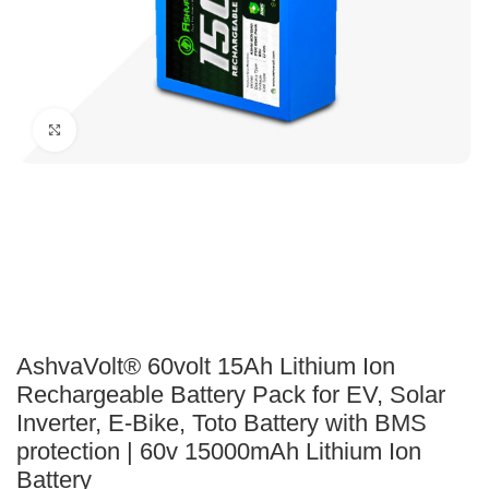
Click to enlarge
AshvaVolt® 60volt 15Ah Lithium Ion
Rechargeable Battery Pack for EV, Solar
Inverter, E-Bike, Toto Battery with BMS
protection | 60v 15000mAh Lithium Ion
Battery