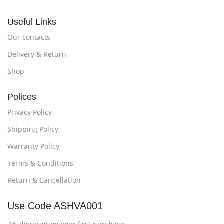
Useful Links
Our contacts
Delivery & Return
Shop
Polices
Privacy Policy
Shipping Policy
Warranty Policy
Terms & Conditions
Return & Cancellation
Use Code ASHVA001