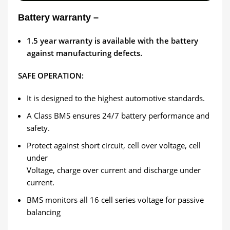
Battery warranty –
1.5
year warranty is available with the battery
against manufacturing defects.
SAFE OPERATION:
It is designed to the highest automotive standards.
A Class BMS ensures 24/7 battery performance and
safety.
Protect against short circuit, cell over voltage, cell
under
Voltage, charge over current and discharge under
current.
BMS monitors all 16 cell series voltage for passive
balancing