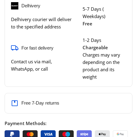
Delhivery
5-7 Days (
Weekdays)
Delhivery courier will deliver
Free
to the specified address
1-2 Days
Chargeable
For fast delivery
Charges may vary
Contact us via mail,
depending on the
WhatsApp, or call
product and its
weight
Free 7-Day returns
Payment Methods: