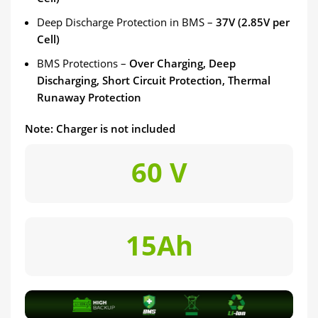
Deep Discharge Protection in BMS –
37V (2.85V per
Cell)
BMS Protections –
Over Charging, Deep
Discharging, Short Circuit Protection, Thermal
Runaway Protection
Note: Charger is not included
60 V
15Ah