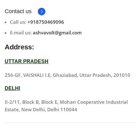
Contact us
Call us
:
+918750469096
E-mail us:
ashvavolt@gmail.com
Address:
UTTAR PRADESH
256-GF, VAISHALI I.E, Ghaziabad, Uttar Pradesh, 201010
DELHI
B
-2/11, Block B, Block E, Mohan Cooperative Industrial
Estate, New Delhi, Delhi 110044