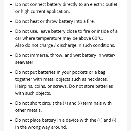
Do not connect battery directly to an electric outlet
or high current application.
Do not heat or throw battery into a fire.
Do not use, leave battery close to fire or inside of a
car where temperature may be above 60℃.
Also do not charge / discharge in such conditions.
Do not immerse, throw, and wet battery in water/
seawater.
Do not put batteries in your pockets or a bag
together with metal objects such as necklaces,
Hairpins, coins, or screws. Do not store batteries
with such objects.
Do not short circuit the (+) and (-) terminals with
other metals.
Do not place battery in a device with the (+) and (-)
in the wrong way around.