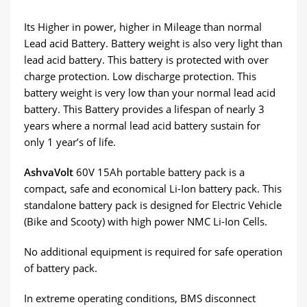
Its Higher in power, higher in Mileage than normal
Lead acid Battery. Battery weight is also very light than
lead acid battery. This battery is protected with over
charge protection. Low discharge protection. This
battery weight is very low than your normal lead acid
battery. This Battery provides a lifespan of nearly 3
years where a normal lead acid battery sustain for
only 1 year’s of life.
AshvaVolt
60V 15Ah portable battery pack is a
compact, safe and economical Li-Ion battery pack. This
standalone battery pack is designed for Electric Vehicle
(Bike and Scooty) with high power NMC Li-Ion Cells.
No additional equipment is required for safe operation
of battery pack.
In extreme operating conditions, BMS disconnect