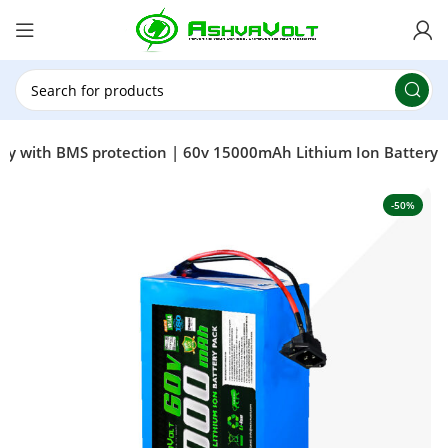
🎉 Power Sale is LIVE!🎁Get 10% OFF on orders
above ₹49,999 ! Use Code
POWER10
Offer Ends
On: 29th July 2026
ttery with BMS protection | 60v 15000mAh Lithium Ion Battery
-50%