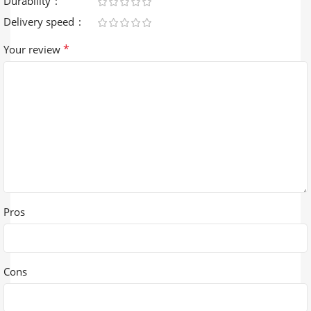
Durability
Delivery speed
*
Your review
Pros
Cons