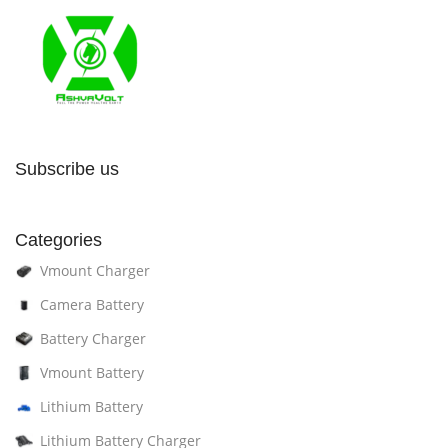
Subscribe us
Categories
Vmount Charger
Camera Battery
Battery Charger
Vmount Battery
Lithium Battery
Lithium Battery Charger