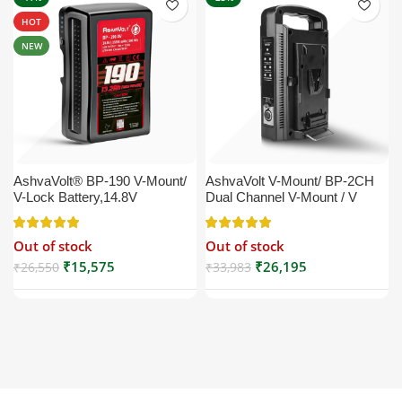
HOT
NEW
AshvaVolt® BP-190 V-Mount/
AshvaVolt V-Mount/ BP-2CH
V-Lock Battery,14.8V
Dual Channel V-Mount / V
13200mAh (13.2Ah), Black,
Lock Battery Charger with DC
Small Compatible with
16.5V Power Supply Output
Out of stock
Out of stock
Broadcast, LED Light, Sony,
Compatible with Any V-Mount
Blackmagic, Red, Arri,
Battery (XLR Cable/Battery
₹
15,575
₹
26,195
₹
26,550
₹
33,983
Camera, Godox LED Lights,
Not Included)
DSLR | V Mount