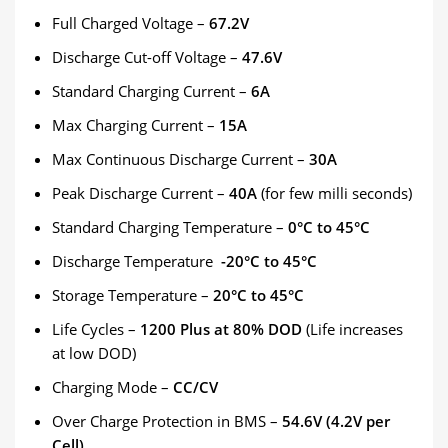
Full Charged Voltage –
67.2V
Discharge Cut-off Voltage –
47.6V
Standard Charging Current –
6A
Max Charging Current –
15A
Max Continuous Discharge Current –
30A
Peak Discharge Current –
40A
(for few milli seconds)
Standard Charging Temperature –
0°C to 45°C
Discharge Temperature
-20°C to 45°C
Storage Temperature –
20°C to 45°C
Life Cycles –
1200 Plus at 80% DOD
(Life increases
at low DOD)
Charging Mode –
CC/CV
Over Charge Protection in BMS –
54.6V (4.2V per
Cell)