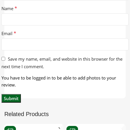
*
Name
*
Email
Save my name, email, and website in this browser for the
next time I comment.
You have to be logged in to be able to add photos to your
review.
Related Products
-41%
-23%