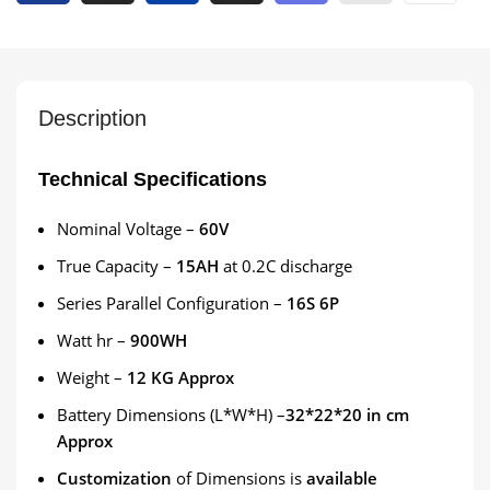
Description
Technical Specifications
Nominal Voltage –
60V
True Capacity –
15AH
at 0.2C discharge
Series Parallel Configuration –
16S 6P
Watt hr –
900WH
Weight –
12 KG Approx
Battery Dimensions (L*W*H) –
32*22*20 in cm
Approx
Customization
of Dimensions is
available