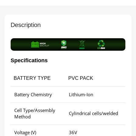
Description
Specifications
BATTERY TYPE
PVC PACK
Battery Chemistry
Lithium-Ion
Cell Type/Assembly
Cylindrical cells/welded
Method
Voltage (V)
36V