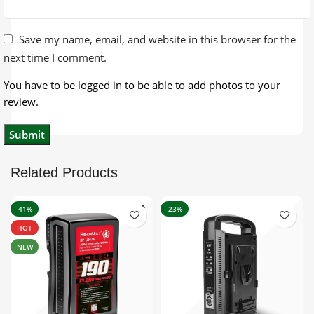
Save my name, email, and website in this browser for the
next time I comment.
You have to be logged in to be able to add photos to your
review.
Related Products
-41%
-23%
HOT
NEW