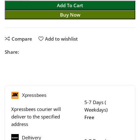
Add To Cart
Buy Now
Compare
Add to wishlist
Share:
Xpressbees
5-7 Days (
Xpressbees courier will
Weekdays)
deliver to the specified
Free
address
Delhivery