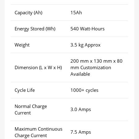
Capacity (Ah)
15Ah
Energy Stored (Wh)
540 Watt-Hours
Weight
3.5 kg Approx
200 mm x 130 mm x 80
Dimension (L x W x H)
mm Customization
Available
Cycle Life
1000+ cycles
Normal Charge
3.0 Amps
Current
Maximum Continuous
7.5 Amps
Charge Current