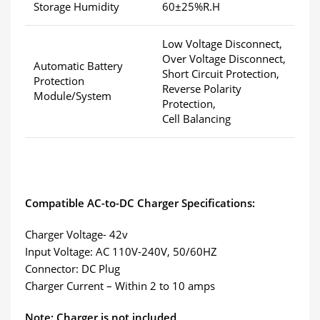
Storage Humidity
60±25%R.H
Low Voltage Disconnect,
Over Voltage Disconnect,
Automatic Battery
Short Circuit Protection,
Protection
Reverse Polarity
Module/System
Protection,
Cell Balancing
Compatible AC-to-DC Charger Specifications:
Charger Voltage- 42v
Input Voltage: AC 110V-240V, 50/60HZ
Connector: DC Plug
Charger Current – Within 2 to 10 amps
Note: Charger is not included