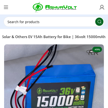
🎉 Power Sale is LIVE!🎁Get 10% OFF on orders
above ₹49,999 ! Use Code
POWER10
Offer Ends
On: 29th July 2026
, Solar & Others EV 15Ah Battery for Bike | 36volt 15000mAh
-49%