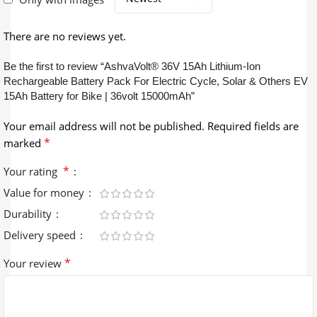
There are no reviews yet.
Be the first to review “AshvaVolt® 36V 15Ah Lithium-Ion
Rechargeable Battery Pack For Electric Cycle, Solar & Others EV
15Ah Battery for Bike | 36volt 15000mAh”
Your email address will not be published.
Required fields are
*
marked
*
Your rating
Value for money
Durability
Delivery speed
*
Your review