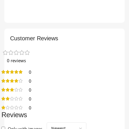
Customer Reviews
0 reviews
0
0
0
0
0
Reviews
Only with images