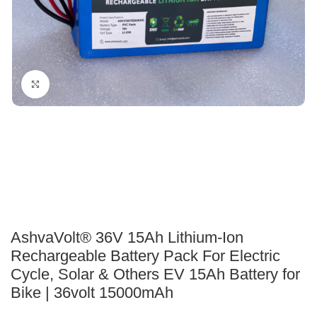
Click to enlarge
AshvaVolt® 36V 15Ah Lithium-Ion
Rechargeable Battery Pack For Electric
Cycle, Solar & Others EV 15Ah Battery for
Bike | 36volt 15000mAh