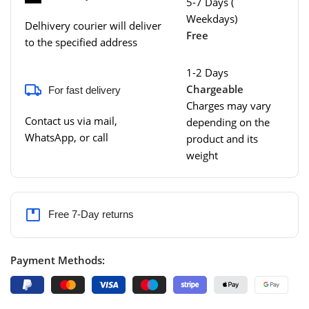
5-7 Days (
Weekdays)
Delhivery courier will deliver
Free
to the specified address
1-2 Days
Chargeable
For fast delivery
Charges may vary
Contact us via mail,
depending on the
WhatsApp, or call
product and its
weight
Free 7-Day returns
Payment Methods: