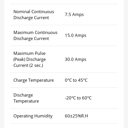
Nominal Continuous
7.5 Amps
Discharge Current
Maximum Continuous
15.0 Amps
Discharge Current
Maximum Pulse
(Peak) Discharge
30.0 Amps
Current (2 sec.)
Charge Temperature
0°C to 45°C
Discharge
-20°C to 60°C
Temperature
Operating Humidity
60±25%R.H