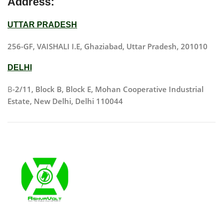
Address:
UTTAR PRADESH
256-GF, VAISHALI I.E, Ghaziabad, Uttar Pradesh, 201010
DELHI
B
-2/11, Block B, Block E, Mohan Cooperative Industrial
Estate, New Delhi, Delhi 110044