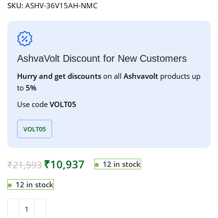
SKU:
ASHV-36V15AH-NMC
AshvaVolt Discount for New Customers
Hurry and get discounts
on all
Ashvavolt
products up
to
5%
Use code
VOLT05
VOLT05
₹
10,937
₹
21,593
12 in stock
12 in stock