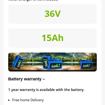
36V
15Ah
Battery warranty –
1
year warranty is available with the battery.
Free home Delivery