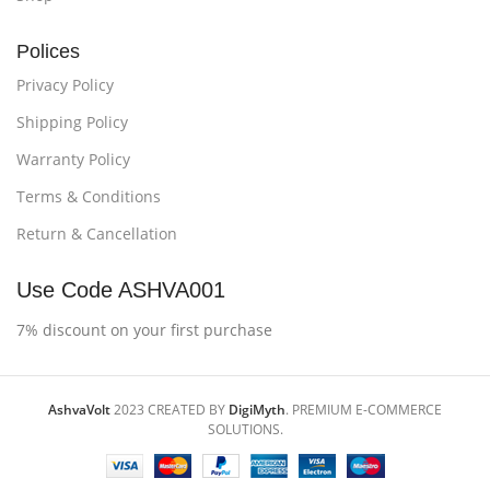
Polices
Privacy Policy
Shipping Policy
Warranty Policy
Terms & Conditions
Return & Cancellation
Use Code ASHVA001
7% discount on your first purchase
AshvaVolt
2023 CREATED BY
DigiMyth
. PREMIUM E-COMMERCE
SOLUTIONS.