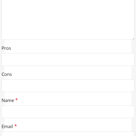
Pros
Cons
*
Name
*
Email