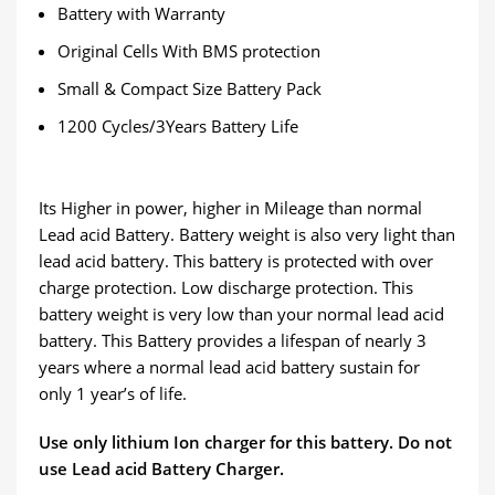
Battery with Warranty
Original Cells With BMS protection
Small & Compact Size Battery Pack
1200 Cycles/3Years Battery Life
Its Higher in power, higher in Mileage than normal
Lead acid Battery. Battery weight is also very light than
lead acid battery. This battery is protected with over
charge protection. Low discharge protection. This
battery weight is very low than your normal lead acid
battery. This Battery provides a lifespan of nearly 3
years where a normal lead acid battery sustain for
only 1 year’s of life.
Use only lithium Ion charger for this battery. Do not
use Lead acid Battery Charger.