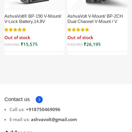
AshvaVolt® BP-190 V-Mount/
AshvaVolt V-Mount/ BP-2CH
V-Lock Battery,14.8V
Dual Channel V-Mount / V
13200mAh (13.2Ah), Black,
Lock Battery Charger with DC
Small Compatible with
16.5V Power Supply Output
Out of stock
Out of stock
Broadcast, LED Light, Sony,
Compatible with Any V-Mount
Blackmagic, Red, Arri,
Battery (XLR Cable/Battery
₹
15,575
₹
26,195
₹
26,550
₹
33,983
Camera, Godox LED Lights,
Not Included)
DSLR | V Mount
Contact us
Call us
:
+918750469096
E-mail us:
ashvavolt@gmail.com