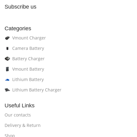
Subscribe us
Categories
Vmount Charger
Camera Battery
Battery Charger
Vmount Battery
Lithium Battery
Lithium Battery Charger
Useful Links
Our contacts
Delivery & Return
Shop