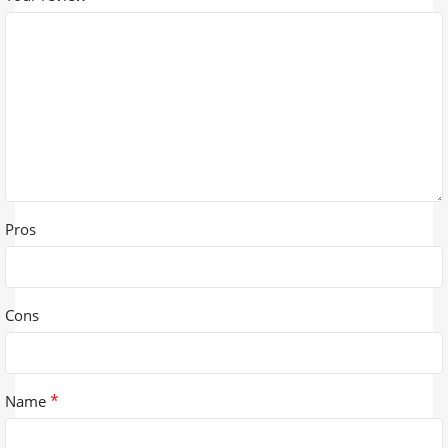
Pros
Cons
*
Name