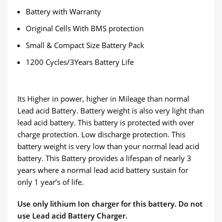
Battery with Warranty
Original Cells With BMS protection
Small & Compact Size Battery Pack
1200 Cycles/3Years Battery Life
Its Higher in power, higher in Mileage than normal
Lead acid Battery. Battery weight is also very light than
lead acid battery. This battery is protected with over
charge protection. Low discharge protection. This
battery weight is very low than your normal lead acid
battery. This Battery provides a lifespan of nearly 3
years where a normal lead acid battery sustain for
only 1 year’s of life.
Use only lithium Ion charger for this battery. Do not
use Lead acid Battery Charger.