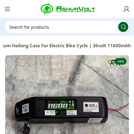
🎉 Power Sale is LIVE!🎁Get 10% OFF on orders
above ₹49,999 ! Use Code
POWER10
Offer Ends
On: 29th July 2026
ium Hailong Case For Electric Bike Cycle | 36volt 11600mAh
-44%