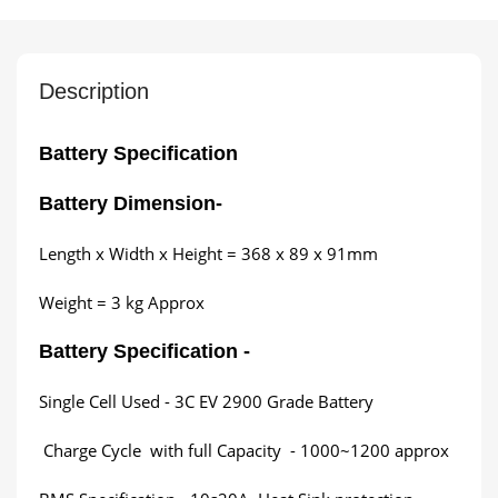
Description
Battery Specification
Battery Dimension
-
Length x Width x Height = 368 x 89 x 91mm
Weight = 3 kg Approx
Battery Specification -
Single Cell Used - 3C EV 2900 Grade Battery
Charge Cycle with full Capacity - 1000~1200 approx