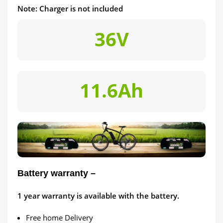
Note: Charger is not included
36V
11.6Ah
Battery warranty –
1
year warranty is available with the battery.
Free home Delivery