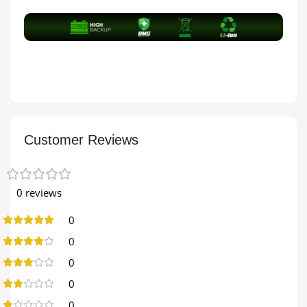
Customer Reviews
0 reviews
0
0
0
0
0