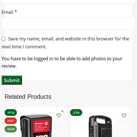
*
Email
Save my name, email, and website in this browser for the
next time I comment.
You have to be logged in to be able to add photos to your
review.
Related Products
-41%
-23%
HOT
NEW