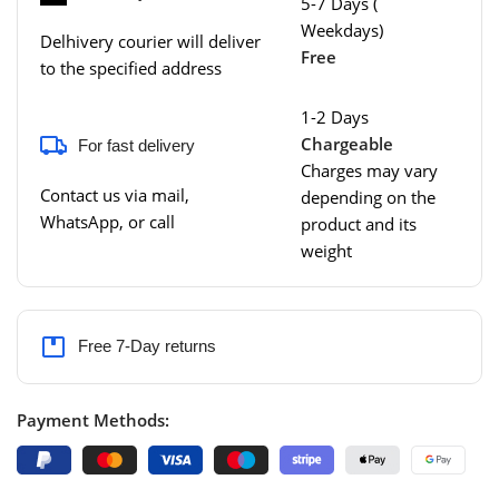
5-7 Days (
Weekdays)
Delhivery courier will deliver
Free
to the specified address
1-2 Days
Chargeable
For fast delivery
Charges may vary
Contact us via mail,
depending on the
WhatsApp, or call
product and its
weight
Free 7-Day returns
Payment Methods: