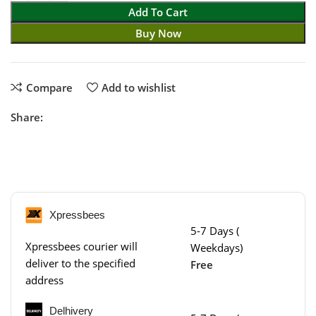
Add To Cart
Buy Now
Compare
Add to wishlist
Share:
Xpressbees
5-7 Days (
Xpressbees courier will
Weekdays)
deliver to the specified
Free
address
Delhivery