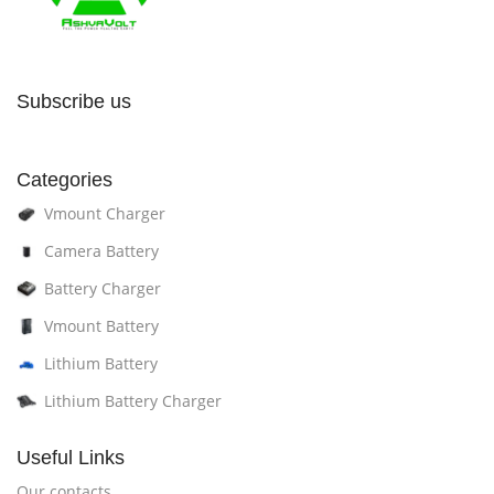
Subscribe us
Categories
Vmount Charger
Camera Battery
Battery Charger
Vmount Battery
Lithium Battery
Lithium Battery Charger
Useful Links
Our contacts