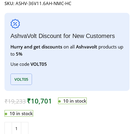
SKU:
ASHV-36V11.6AH-NMC-HC
AshvaVolt Discount for New Customers
Hurry and get discounts
on all
Ashvavolt
products up
to
5%
Use code
VOLT05
VOLT05
₹
10,701
₹
19,233
10 in stock
10 in stock