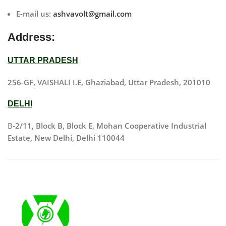
E-mail us:
ashvavolt@gmail.com
Address:
UTTAR PRADESH
256-GF, VAISHALI I.E, Ghaziabad, Uttar Pradesh, 201010
DELHI
B
-2/11, Block B, Block E, Mohan Cooperative Industrial
Estate, New Delhi, Delhi 110044