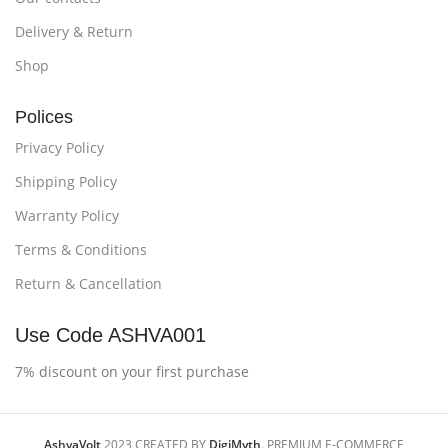
Delivery & Return
Shop
Polices
Privacy Policy
Shipping Policy
Warranty Policy
Terms & Conditions
Return & Cancellation
Use Code ASHVA001
7% discount on your first purchase
AshvaVolt
2023 CREATED BY
DigiMyth
. PREMIUM E-COMMERCE