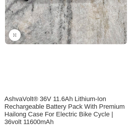
Click to enlarge
AshvaVolt® 36V 11.6Ah Lithium-Ion
Rechargeable Battery Pack With Premium
Hailong Case For Electric Bike Cycle |
36volt 11600mAh