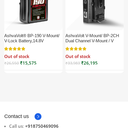
AshvaVolt® BP-190 V-Mount/
AshvaVolt V-Mount/ BP-2CH
V-Lock Battery,14.8V
Dual Channel V-Mount / V
13200mAh (13.2Ah), Black,
Lock Battery Charger with DC
Small Compatible with
16.5V Power Supply Output
Out of stock
Out of stock
Broadcast, LED Light, Sony,
Compatible with Any V-Mount
Blackmagic, Red, Arri,
Battery (XLR Cable/Battery
₹
15,575
₹
26,195
₹
26,550
₹
33,983
Camera, Godox LED Lights,
Not Included)
DSLR | V Mount
Contact us
Call us
:
+918750469096