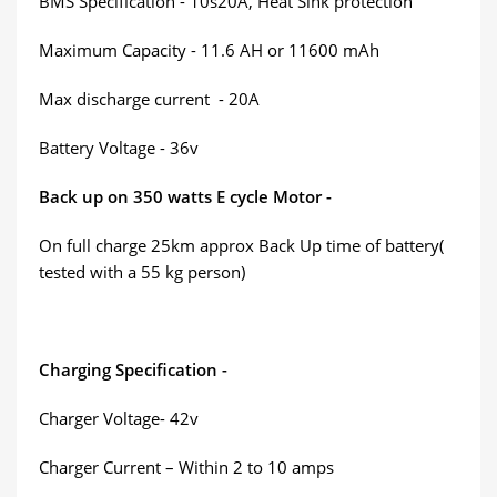
BMS Specification - 10s20A, Heat Sink protection
Maximum Capacity - 11.6 AH or 11600 mAh
Max discharge current - 20A
Battery Voltage - 36v
Back up on 350 watts E cycle Motor -
On full charge 25km approx Back Up time of battery(
tested with a 55 kg person)
Charging Specification -
Charger Voltage- 42v
Charger Current – Within 2 to 10 amps