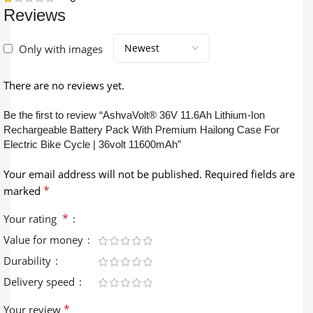
Reviews
Only with images
There are no reviews yet.
Be the first to review “AshvaVolt® 36V 11.6Ah Lithium-Ion
Rechargeable Battery Pack With Premium Hailong Case For
Electric Bike Cycle | 36volt 11600mAh”
Your email address will not be published.
Required fields are
*
marked
*
Your rating
Value for money
Durability
Delivery speed
*
Your review