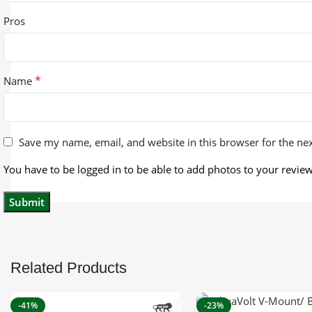
Pros
*
Name
Save my name, email, and website in this browser for the ne
You have to be logged in to be able to add photos to your review
Related Products
-41%
-23%