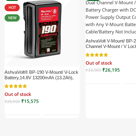
HOT
NEW
AshvaVolt V-Mount/ BP-
Channel V-Mount / V Loc
Charger with DC 16.5V 
Output Compatible with 
Out of stock
Battery (XLR Cable/Batte
Included)
₹
26,195
₹
33,983
AshvaVolt® BP-190 V-Mount/ V-Lock
Read More
Battery,14.8V 13200mAh (13.2Ah),
Black, Small Compatible with
Broadcast, LED Light, Sony,
Out of stock
Blackmagic, Red, Arri, Camera,
Godox LED Lights, DSLR | V Mount
₹
15,575
₹
26,550
Read More