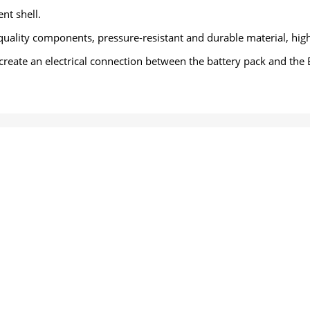
nt shell.
quality components, pressure-resistant and durable material, high
 create an electrical connection between the battery pack and the