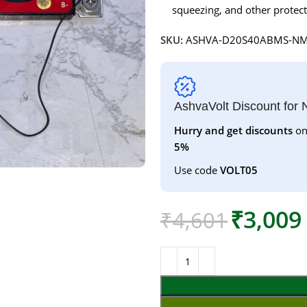
squeezing, and other protect
SKU:
ASHVA-D20S40ABMS-N
AshvaVolt Discount for
Hurry and get discounts
on
5%
Use code
VOLT05
₹
3,009
₹
4,601