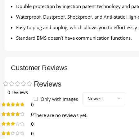
Double protection by injection patent technology and pate
Waterproof, Dustproof, Shockproof, and Anti-static High-
Easy to plug and unplug, which allows you to effortlessly
Standard BMS doesn’t have communication functions.
Customer Reviews
Reviews
0 reviews
Only with images
0
0
There are no reviews yet.
0
0