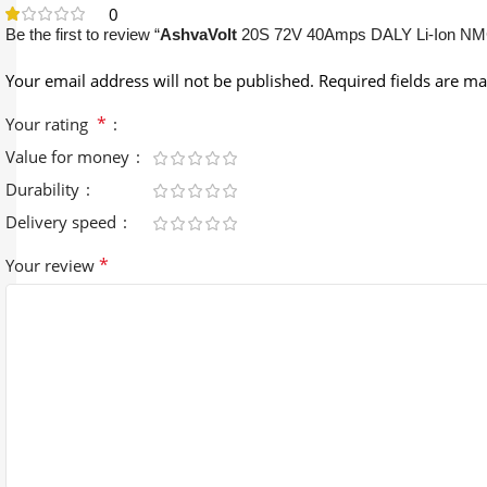
0
Be the first to review “
AshvaVolt
20S 72V 40Amps DALY Li-Ion NMC
Your email address will not be published.
Required fields are m
*
Your rating
Value for money
Durability
Delivery speed
*
Your review