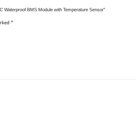
 Waterproof BMS Module with Temperature Sensor”
*
arked