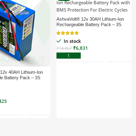
AshvaVolt® 12v 30AH Lithium-Ion
Rechargeable Battery Pack – 3S
18650 3C with BMS Protection For
Electric Cycle, Solar & Others | 12
In stock
volt 30000mAh
₹
6,831
₹
14,867
Add To Cart
12v 40AH Lithium-Ion
e Battery Pack – 3S
th BMS Protection For
le, Solar & Others | 12
k
mAh
425
Add To Cart