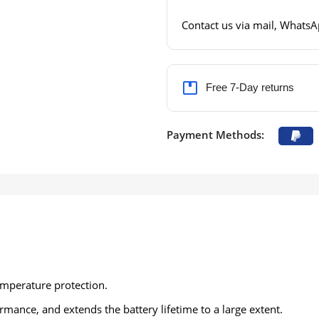
Contact us via mail, WhatsAp
Free 7-Day returns
Payment Methods:
emperature protection.
ance, and extends the battery lifetime to a large extent.