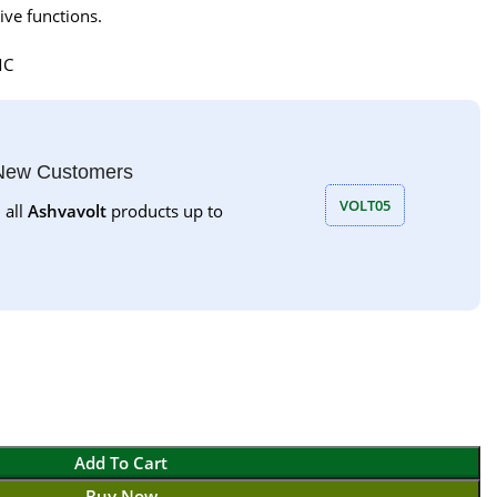
ive functions.
MC
 New Customers
VOLT05
 all
Ashvavolt
products up to
Add To Cart
Buy Now