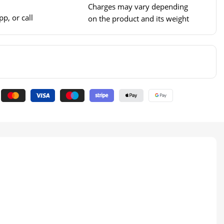
Charges may vary depending
p, or call
on the product and its weight