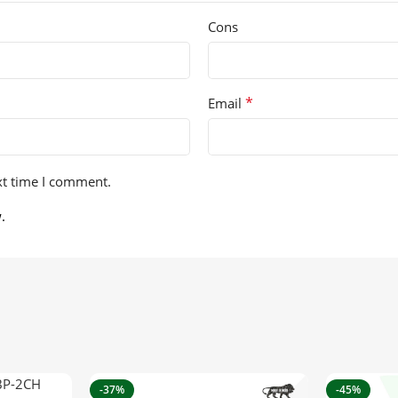
Cons
*
Email
xt time I comment.
.
-37%
-45%