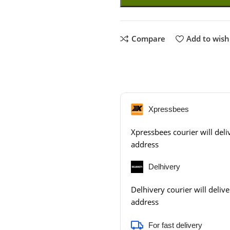
Compare
Add to wishl
Xpressbees
Xpressbees courier will deliv
address
Delhivery
Delhivery courier will delive
address
For fast delivery