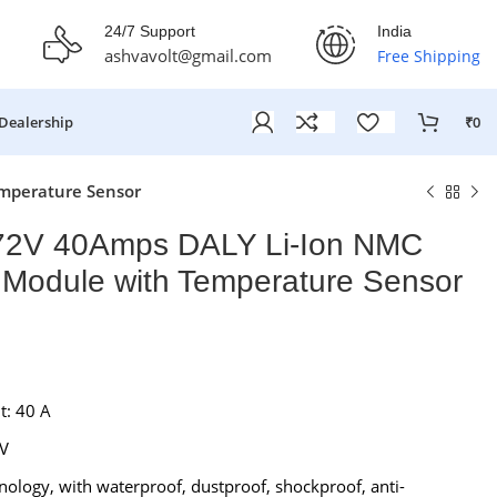
fer Ends On: 29th July 2026
24/7 Support
India
ashvavolt@gmail.com
Free Shipping
Dealership
₹
0
mperature Sensor
2V 40Amps DALY Li-Ion NMC
Module with Temperature Sensor
t: 40 A
₹
₹
 V
₹
₹
nology, with waterproof, dustproof, shockproof, anti-