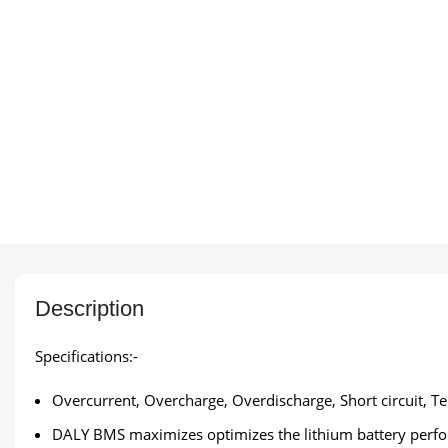
Description
Specifications:-
Overcurrent, Overcharge, Overdischarge, Short circuit, T
DALY BMS maximizes optimizes the lithium battery perform