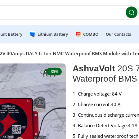
et 10% OFF on orders above ₹49,999 ! Use Code
POWER10
Of
unt Battery
Lithium Battery
COMBO
Our Contacts
72V 40Amps DALY Li-Ion NMC Waterproof BMS Module with Te
AshvaVolt
20S 7
-35%
Waterproof BMS 
Charge voltage: 84 V
Charge current:40 A
Continuous discharge curren
Balance Detect Voltage:4.18
Fully sealed waterproof tech