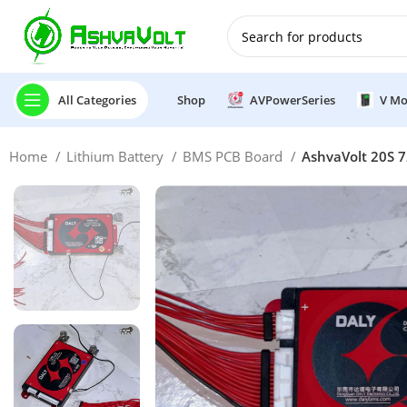
🎉 Power Sale is LIVE!🎁G
All Categories
Shop
AVPowerSeries
V Mo
Home
Lithium Battery
BMS PCB Board
AshvaVolt 20S 