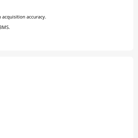
 acquisition accuracy.
 BMS.