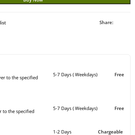
Share:
ist
5-7 Days ( Weekdays)
Free
er to the specified
5-7 Days ( Weekdays)
Free
r to the specified
1-2 Days
Chargeable