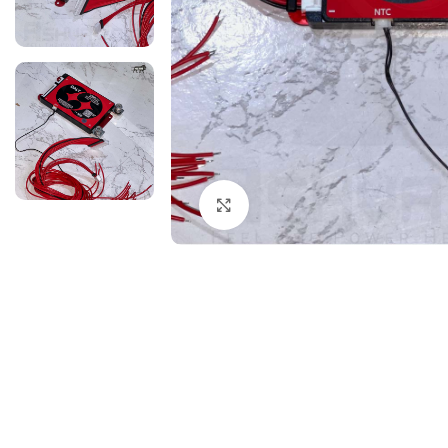
Click to enlarge