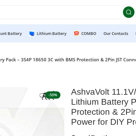
et 10% OFF on orders above ₹49,999 ! Use Code
POWER10
Of
unt Battery
Lithium Battery
COMBO
Our Contacts
 Pack – 3S4P 18650 3C with BMS Protection & 2Pin JST Connec
AshvaVolt 11.1
-50%
Lithium Battery
Protection & 2Pi
Power for DIY P