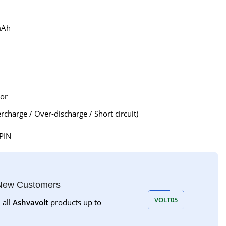
mAh
tor
rcharge / Over-discharge / Short circuit)
PIN
 New Customers
VOLT05
 all
Ashvavolt
products up to