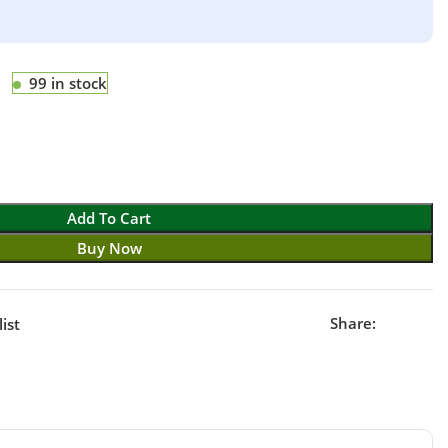
99 in stock
Add To Cart
Buy Now
Share:
ist