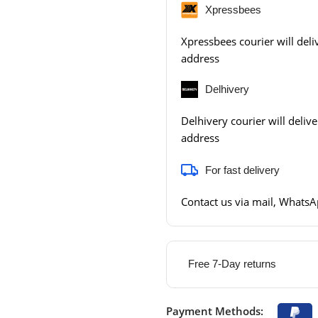
Xpressbees
Xpressbees courier will deliv
address
Delhivery
Delhivery courier will delive
address
For fast delivery
Contact us via mail, WhatsAp
Free 7-Day returns
Payment Methods: