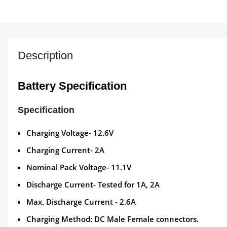
Description
Battery Specification
Specification
Charging Voltage- 12.6V
Charging Current- 2A
Nominal Pack Voltage- 11.1V
Discharge Current- Tested for 1A, 2A
Max. Discharge Current - 2.6A
Charging Method: DC Male Female connectors.