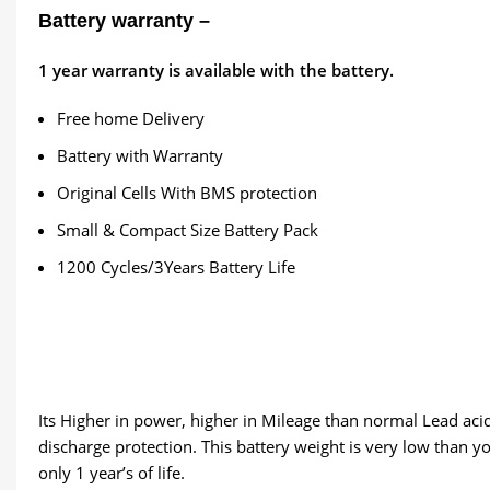
Battery warranty –
1
year warranty is available with the battery.
Free home Delivery
Battery with Warranty
Original Cells With BMS protection
Small & Compact Size Battery Pack
1200 Cycles/3Years Battery Life
Its Higher in power, higher in Mileage than normal Lead acid 
discharge protection. This battery weight is very low than yo
only 1 year’s of life.