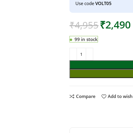
Use code
VOLT05
₹
2,490
₹
4,955
99 in stock
Compare
Add to wishl