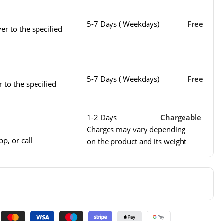
5-7 Days ( Weekdays)
Free
er to the specified
5-7 Days ( Weekdays)
Free
r to the specified
1-2 Days
Chargeable
Charges may vary depending
p, or call
on the product and its weight