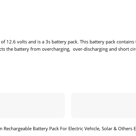
 12.6 volts and is a 3s battery pack. This battery pack contains th
ects the battery from overcharging, over-discharging and short circ