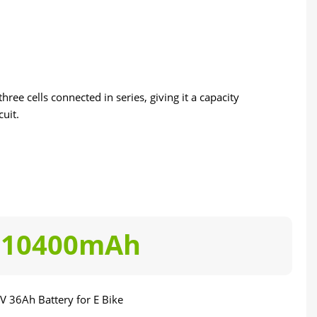
ree cells connected in series, giving it a capacity
uit.
10400mAh