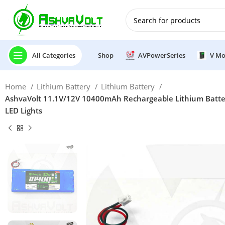
🎉 Power Sale is LIVE!🎁G
All Categories
Shop
AVPowerSeries
V Mo
Home
Lithium Battery
Lithium Battery
AshvaVolt 11.1V/12V 10400mAh Rechargeable Lithium Battery
LED Lights