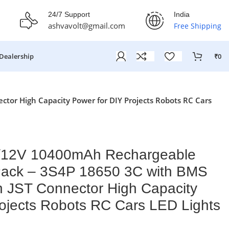
fer Ends On: 29th July 2026
24/7 Support
India
ashvavolt@gmail.com
Free Shipping
Dealership
₹
0
tor High Capacity Power for DIY Projects Robots RC Cars
V/12V 10400mAh Rechargeable
 Pack – 3S4P 18650 3C with BMS
n JST Connector High Capacity
rojects Robots RC Cars LED Lights