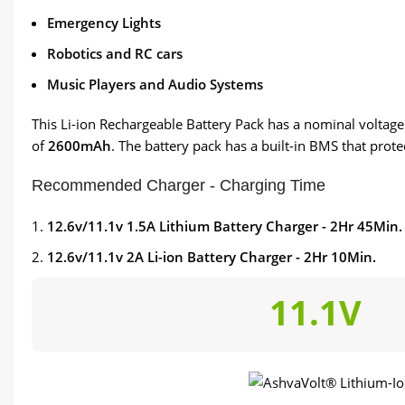
Emergency Lights
Robotics and RC cars
Music Players and Audio Systems
This Li-ion Rechargeable Battery Pack has a nominal voltage of
of
2600mAh
. The battery pack has a built-in BMS that prot
Recommended Charger - Charging Time
12.6v/11.1v 1.5A Lithium Battery Charger - 2Hr 45Min.
12.6v/11.1v 2A Li-ion Battery Charger - 2Hr 10Min.
11.1V