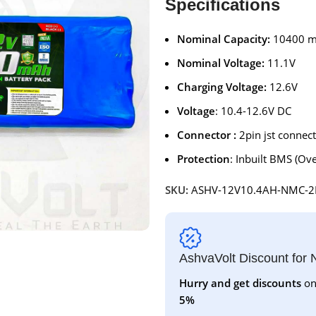
Specifications
Nominal Capacity:
10400 
Nominal Voltage:
11.1V
Charging Voltage:
12.6V
Voltage
: 10.4-12.6V DC
Connector :
2pin jst connec
Protection
: Inbuilt BMS (Ove
SKU:
ASHV-12V10.4AH-NMC-2
AshvaVolt Discount for
Hurry and get discounts
on
5%