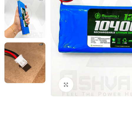
Click to enlarge