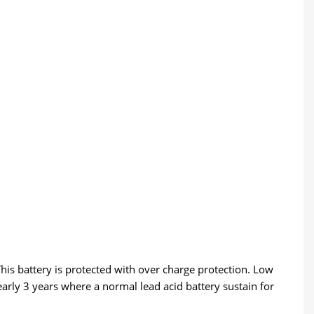
This battery is protected with over charge protection. Low
early 3 years where a normal lead acid battery sustain for