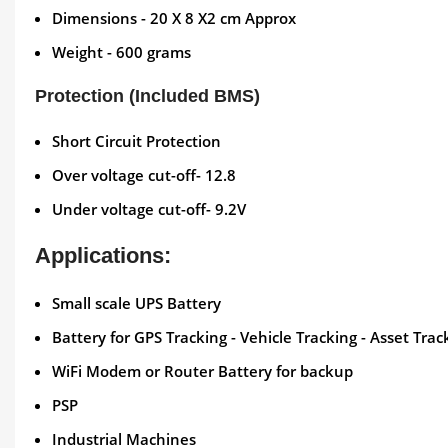
Dimensions - 20 X 8 X2 cm Approx
Weight - 600 grams
Protection (Included BMS)
Short Circuit Protection
Over voltage cut-off- 12.8
Under voltage cut-off- 9.2V
Applications:
Small scale UPS Battery
Battery for GPS Tracking - Vehicle Tracking - Asset Trac
WiFi Modem or Router Battery for backup
PSP
Industrial Machines