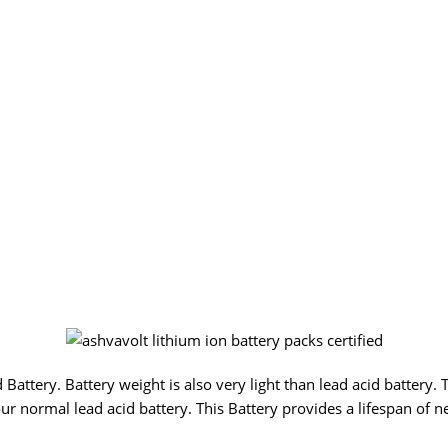
Battery. Battery weight is also very light than lead acid battery. 
ur normal lead acid battery. This Battery provides a lifespan of n