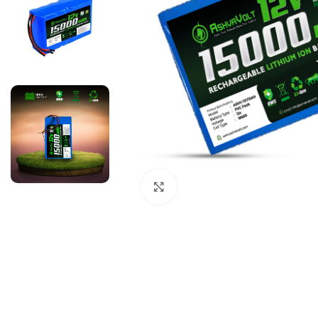
Click to enlarge