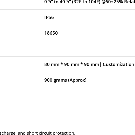
0 ℃ to 40 ℃ (32F to 104F) @60±25% Rela
IP56
18650
80 mm * 90 mm * 90 mm| Customization 
900 grams (Approx)
scharge, and short circuit protection.