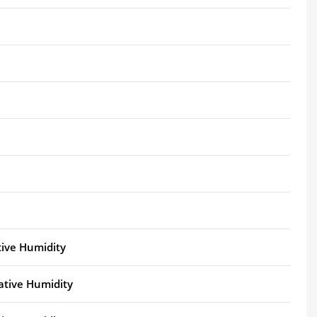
tive Humidity
ative Humidity