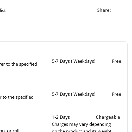
Share:
ist
5-7 Days ( Weekdays)
Free
er to the specified
5-7 Days ( Weekdays)
Free
r to the specified
1-2 Days
Chargeable
Charges may vary depending
p, or call
on the product and its weight