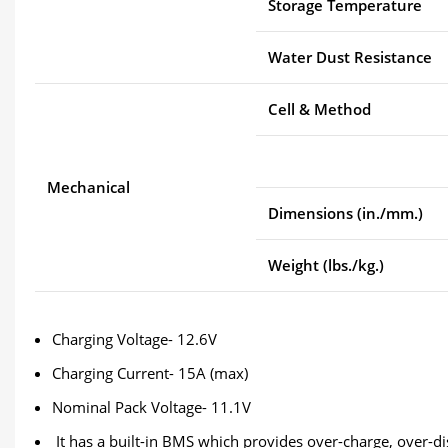
Storage Temperature
Water Dust Resistance
Cell & Method
Mechanical
Dimensions (in./mm.)
Weight (lbs./kg.)
Charging Voltage- 12.6V
Charging Current- 15A (max)
Nominal Pack Voltage- 11.1V
It has a built-in BMS which provides over-charge, over-di