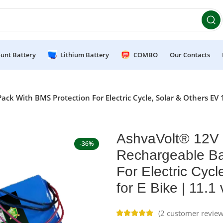
et 10% OFF on orders above ₹49,999 ! Use Code
POWER10
Of
unt Battery
Lithium Battery
COMBO
Our Contacts
k With BMS Protection For Electric Cycle, Solar & Others EV 
AshvaVolt® 12V 
-36%
Rechargeable Ba
For Electric Cyc
for E Bike | 11.
(
2
customer review