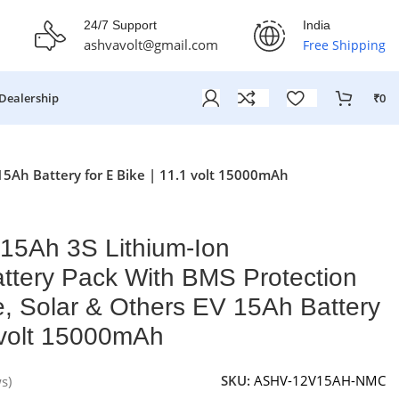
fer Ends On: 29th July 2026
24/7 Support
India
ashvavolt@gmail.com
Free Shipping
Dealership
₹
0
15Ah Battery for E Bike | 11.1 volt 15000mAh
15Ah 3S Lithium-Ion
ttery Pack With BMS Protection
le, Solar & Others EV 15Ah Battery
1 volt 15000mAh
SKU:
ASHV-12V15AH-NMC
s)