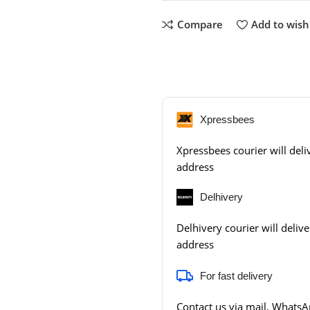
Compare
Add to wishl
Xpressbees
Xpressbees courier will deliv
address
Delhivery
Delhivery courier will delive
address
For fast delivery
Contact us via mail, WhatsAp