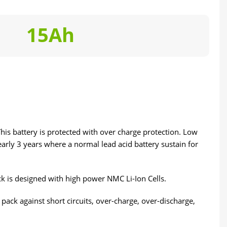
15Ah
This battery is protected with over charge protection. Low
early 3 years where a normal lead acid battery sustain for
k is designed with high power NMC Li-Ion Cells.
ack against short circuits, over-charge, over-discharge,