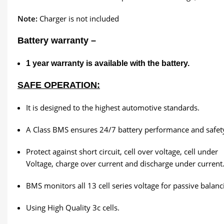
Note:
Charger is not included
Battery warranty –
1
year warranty is available with the battery.
SAFE OPERATION:
It is designed to the highest automotive standards.
A Class BMS ensures 24/7 battery performance and safet
Protect against short circuit, cell over voltage, cell under
Voltage, charge over current and discharge under current
BMS monitors all 13 cell series voltage for passive balanc
Using High Quality 3c cells.