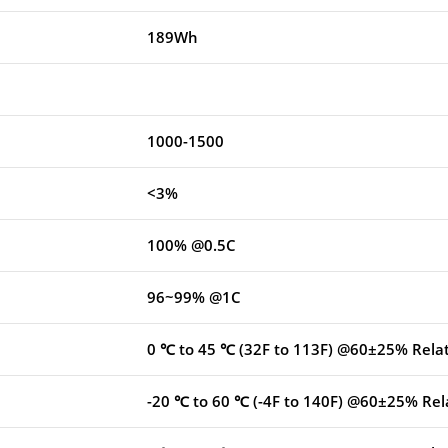
189Wh
1000-1500
<3%
100% @0.5C
96~99% @1C
0 ℃ to 45 ℃ (32F to 113F) @60±25% Rela
-20 ℃ to 60 ℃ (-4F to 140F) @60±25% Rel