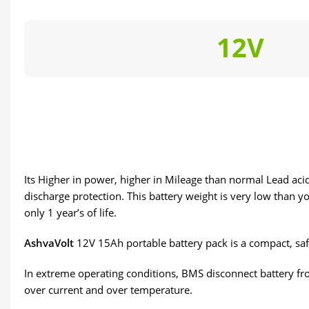
12V
Its Higher in power, higher in Mileage than normal Lead acid 
discharge protection. This battery weight is very low than yo
only 1 year’s of life.
AshvaVolt
12V 15Ah portable battery pack is a compact, saf
In extreme operating conditions, BMS disconnect battery fro
over current and over temperature.