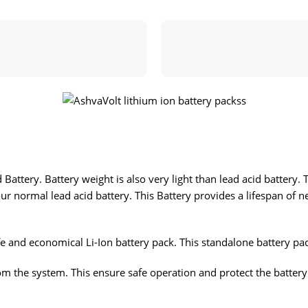
Battery. Battery weight is also very light than lead acid battery. 
ur normal lead acid battery. This Battery provides a lifespan of n
e and economical Li-Ion battery pack. This standalone battery pac
m the system. This ensure safe operation and protect the battery p