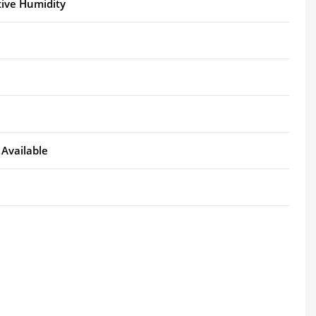
tive Humidity
Available