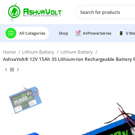
🎉 Power Sale is LIVE!🎁G
All Categories
Shop
AVPowerSeries
V Mo
Home
Lithium Battery
Lithium Battery
AshvaVolt® 12V 15Ah 3S Lithium-Ion Rechargeable Battery Pac