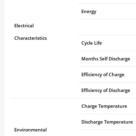
Energy
Electrical
Characteristics
Cycle Life
Months Self Discharge
Efficiency of Charge
Efficiency of Discharge
Charge Temperature
Discharge Temperature
Environmental