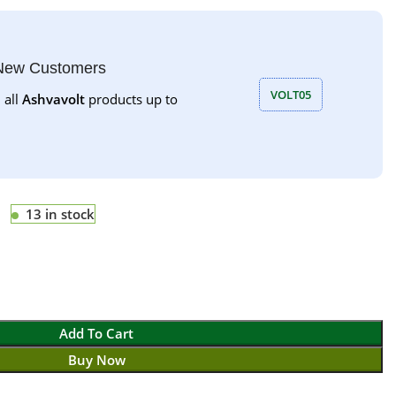
 New Customers
VOLT05
 all
Ashvavolt
products up to
13 in stock
Add To Cart
Buy Now