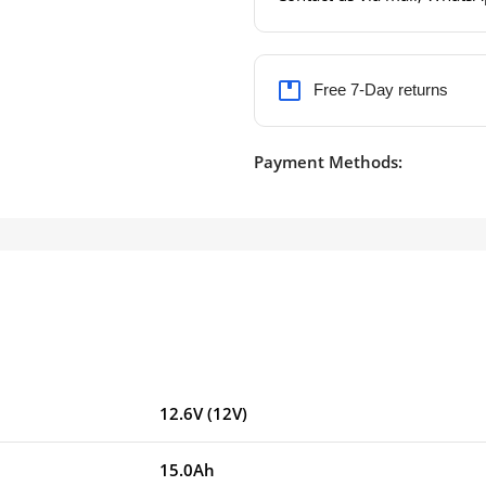
Free 7-Day returns
Payment Methods:
12.6V (12V)
15.0Ah