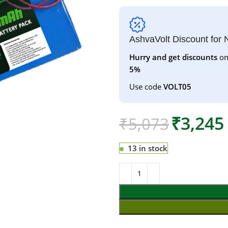
AshvaVolt Discount for
Hurry and get discounts
on
5%
Use code
VOLT05
₹
3,245
₹
5,073
13 in stock