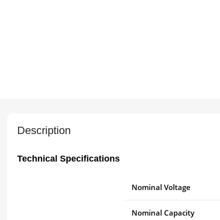
Description
Technical Specifications
Nominal Voltage
Nominal Capacity