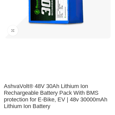
Click to enlarge
AshvaVolt® 48V 30Ah Lithium Ion
Rechargeable Battery Pack With BMS
protection for E-Bike, EV | 48v 30000mAh
Lithium Ion Battery