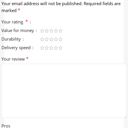
Your email address will not be published.
Required fields are
*
marked
*
Your rating
Value for money
Durability
Delivery speed
*
Your review
Pros