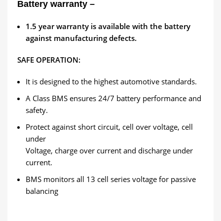
Battery warranty –
1.5
year warranty is available with the battery
against manufacturing defects.
SAFE OPERATION:
It is designed to the highest automotive standards.
A Class BMS ensures 24/7 battery performance and
safety.
Protect against short circuit, cell over voltage, cell
under
Voltage, charge over current and discharge under
current.
BMS monitors all 13 cell series voltage for passive
balancing