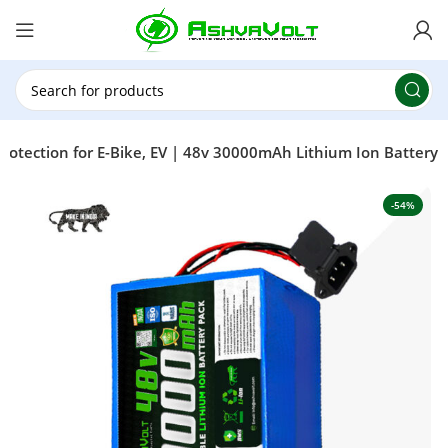
🎉 Power Sale is LIVE!🎁Get 10% OFF on orders
above ₹49,999 ! Use Code
POWER10
Offer Ends
On: 29th July 2026
otection for E-Bike, EV | 48v 30000mAh Lithium Ion Battery
-54%