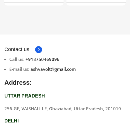
DSLR | V Mount
Contact us
Call us
:
+918750469096
E-mail us:
ashvavolt@gmail.com
Address:
UTTAR PRADESH
256-GF, VAISHALI I.E, Ghaziabad, Uttar Pradesh, 201010
DELHI