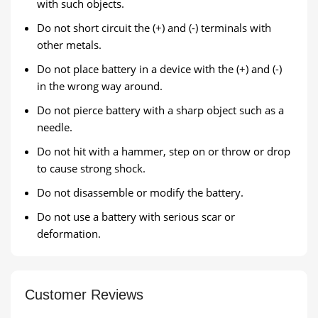
with such objects.
Do not short circuit the (+) and (-) terminals with
other metals.
Do not place battery in a device with the (+) and (-)
in the wrong way around.
Do not pierce battery with a sharp object such as a
needle.
Do not hit with a hammer, step on or throw or drop
to cause strong shock.
Do not disassemble or modify the battery.
Do not use a battery with serious scar or
deformation.
Customer Reviews