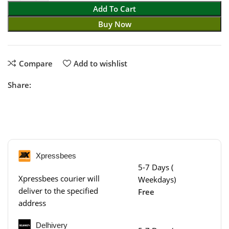
Add To Cart
Buy Now
Compare
Add to wishlist
Share:
Xpressbees
5-7 Days (
Xpressbees courier will
Weekdays)
deliver to the specified
Free
address
Delhivery