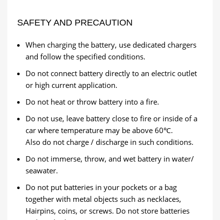
SAFETY AND PRECAUTION
When charging the battery, use dedicated chargers
and follow the specified conditions.
Do not connect battery directly to an electric outlet
or high current application.
Do not heat or throw battery into a fire.
Do not use, leave battery close to fire or inside of a
car where temperature may be above 60℃.
Also do not charge / discharge in such conditions.
Do not immerse, throw, and wet battery in water/
seawater.
Do not put batteries in your pockets or a bag
together with metal objects such as necklaces,
Hairpins, coins, or screws. Do not store batteries