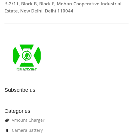
B
-2/11, Block B, Block E, Mohan Cooperative Industrial
Estate, New Delhi, Delhi 110044
Subscribe us
Categories
Vmount Charger
Camera Battery