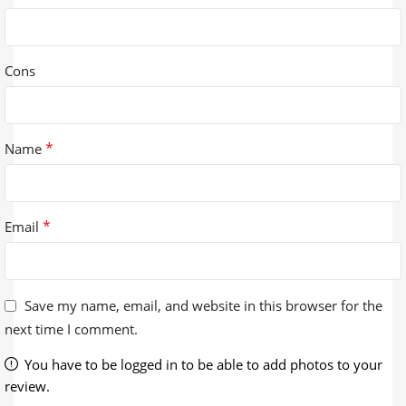
Cons
*
Name
*
Email
Save my name, email, and website in this browser for the
next time I comment.
You have to be logged in to be able to add photos to your
review.