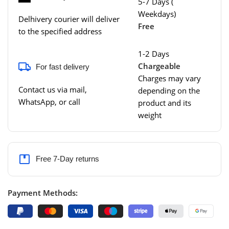
5-7 Days (
Weekdays)
Delhivery courier will deliver
Free
to the specified address
1-2 Days
Chargeable
For fast delivery
Charges may vary
Contact us via mail,
depending on the
WhatsApp, or call
product and its
weight
Free 7-Day returns
Payment Methods: