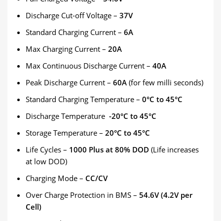
Discharge Cut-off Voltage –
37V
Standard Charging Current –
6A
Max Charging Current –
20A
Max Continuous Discharge Current –
40A
Peak Discharge Current –
60A
(for few milli seconds)
Standard Charging Temperature –
0°C to 45°C
Discharge Temperature
-20°C to 45°C
Storage Temperature –
20°C to 45°C
Life Cycles –
1000 Plus at 80% DOD
(Life increases
at low DOD)
Charging Mode –
CC/CV
Over Charge Protection in BMS –
54.6V (4.2V per
Cell)