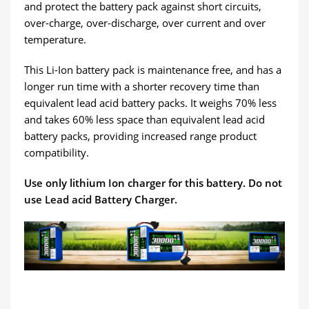
and protect the battery pack against short circuits,
over-charge, over-discharge, over current and over
temperature.
This Li-Ion battery pack is maintenance free, and has a
longer run time with a shorter recovery time than
equivalent lead acid battery packs. It weighs 70% less
and takes 60% less space than equivalent lead acid
battery packs, providing increased range product
compatibility.
Use only lithium Ion charger for this battery. Do not
use Lead acid Battery Charger.