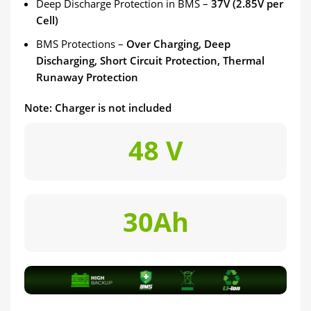
Deep Discharge Protection in BMS –
37V (2.85V per
Cell)
BMS Protections –
Over Charging, Deep
Discharging, Short Circuit Protection, Thermal
Runaway Protection
Note: Charger is not included
48 V
30Ah