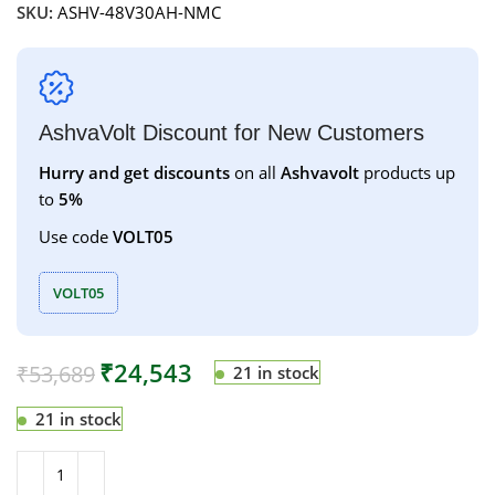
SKU:
ASHV-48V30AH-NMC
AshvaVolt Discount for New Customers
Hurry and get discounts
on all
Ashvavolt
products up
to
5%
Use code
VOLT05
VOLT05
₹
24,543
₹
53,689
21 in stock
21 in stock