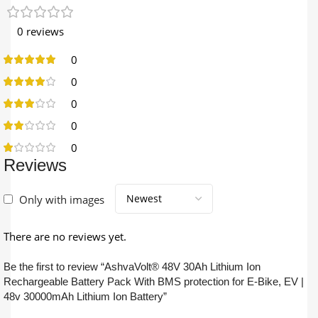
0 reviews
0
0
0
0
0
Reviews
Only with images
There are no reviews yet.
Be the first to review “AshvaVolt® 48V 30Ah Lithium Ion
Rechargeable Battery Pack With BMS protection for E-Bike, EV |
48v 30000mAh Lithium Ion Battery”