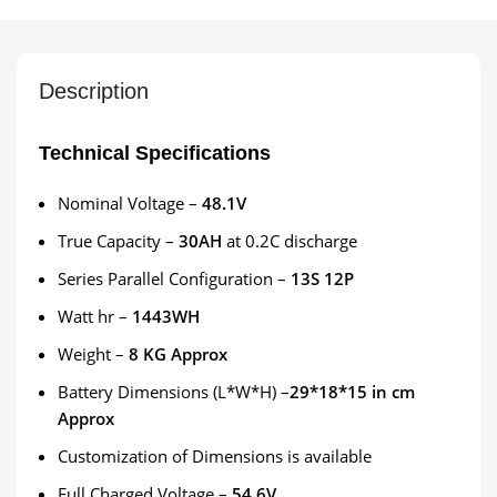
Description
Technical Specifications
Nominal Voltage –
48.1V
True Capacity –
30AH
at 0.2C discharge
Series Parallel Configuration –
13S 12P
Watt hr –
1443WH
Weight –
8 KG Approx
Battery Dimensions (L*W*H) –
29*18*15 in cm
Approx
Customization of Dimensions is available
Full Charged Voltage –
54.6V