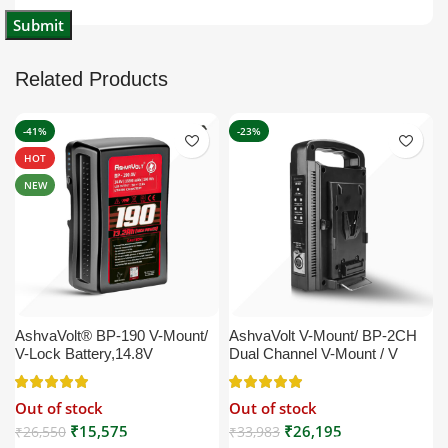
Related Products
-41%
-23%
HOT
NEW
AshvaVolt® BP-190 V-Mount/
AshvaVolt V-Mount/ BP-2CH
V-Lock Battery,14.8V
Dual Channel V-Mount / V
13200mAh (13.2Ah), Black,
Lock Battery Charger with DC
Small Compatible with
16.5V Power Supply Output
Out of stock
Out of stock
Broadcast, LED Light, Sony,
Compatible with Any V-Mount
Blackmagic, Red, Arri,
Battery (XLR Cable/Battery
₹
15,575
₹
26,195
₹
26,550
₹
33,983
Camera, Godox LED Lights,
Not Included)