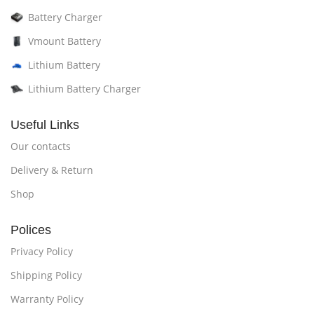
Battery Charger
Vmount Battery
Lithium Battery
Lithium Battery Charger
Useful Links
Our contacts
Delivery & Return
Shop
Polices
Privacy Policy
Shipping Policy
Warranty Policy