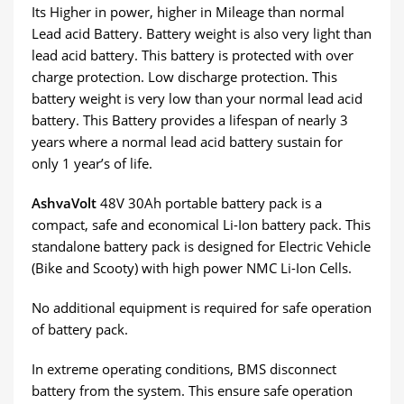
Its Higher in power, higher in Mileage than normal
Lead acid Battery. Battery weight is also very light than
lead acid battery. This battery is protected with over
charge protection. Low discharge protection. This
battery weight is very low than your normal lead acid
battery. This Battery provides a lifespan of nearly 3
years where a normal lead acid battery sustain for
only 1 year’s of life.
AshvaVolt
48V 30Ah portable battery pack is a
compact, safe and economical Li-Ion battery pack. This
standalone battery pack is designed for Electric Vehicle
(Bike and Scooty) with high power NMC Li-Ion Cells.
No additional equipment is required for safe operation
of battery pack.
In extreme operating conditions, BMS disconnect
battery from the system. This ensure safe operation