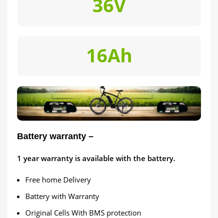
36V
16Ah
Battery warranty –
1
year warranty is available with the battery.
Free home Delivery
Battery with Warranty
Original Cells With BMS protection