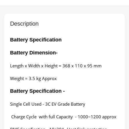
Description
Battery Specification
Battery Dimension
-
Length x Width x Height = 368 x 110 x 95 mm
Weight = 3.5 kg Approx
Battery Specification -
Single Cell Used - 3C EV Grade Battery
Charge Cycle with full Capacity - 1000~1200 approx