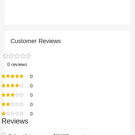
Customer Reviews
0 reviews
0
0
0
0
0
Reviews