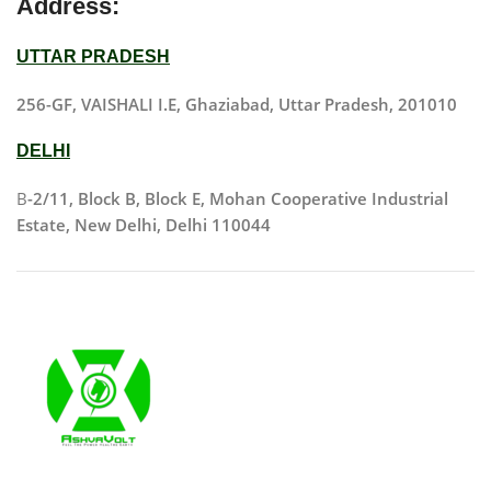
Address:
UTTAR PRADESH
256-GF, VAISHALI I.E, Ghaziabad, Uttar Pradesh, 201010
DELHI
B
-2/11, Block B, Block E, Mohan Cooperative Industrial
Estate, New Delhi, Delhi 110044