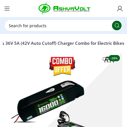
🎉 Power Sale is LIVE!🎁Get 10% OFF on orders
above ₹49,999 ! Use Code
POWER10
Offer Ends
On: 29th July 2026
 36V 5A (42V Auto Cutoff) Charger Combo for Electric Bikes
-28%