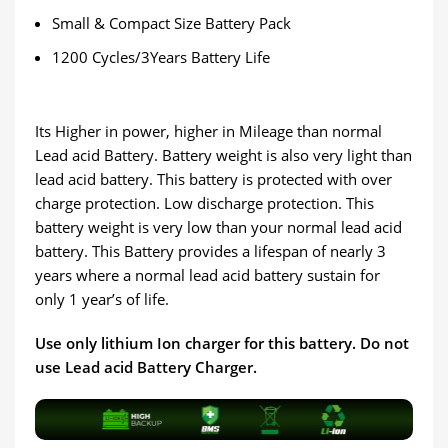
Small & Compact Size Battery Pack
1200 Cycles/3Years Battery Life
Its Higher in power, higher in Mileage than normal
Lead acid Battery. Battery weight is also very light than
lead acid battery. This battery is protected with over
charge protection. Low discharge protection. This
battery weight is very low than your normal lead acid
battery. This Battery provides a lifespan of nearly 3
years where a normal lead acid battery sustain for
only 1 year’s of life.
Use only lithium Ion charger for this battery. Do not
use Lead acid Battery Charger.