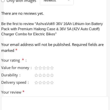
Only with images
There are no reviews yet.
Be the first to review “AshvaVolt® 36V 16Ah Lithium-Ion Battery
Pack with Premium Hailong Case & 36V 5A (42V Auto Cutoff)
Charger Combo for Electric Bikes”
Your email address will not be published.
Required fields are
*
marked
*
Your rating
Value for money
Durability
Delivery speed
*
Your review