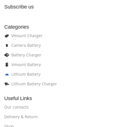
Subscribe us
Categories
Vmount Charger
Camera Battery
Battery Charger
Vmount Battery
Lithium Battery
Lithium Battery Charger
Useful Links
Our contacts
Delivery & Return
Shop