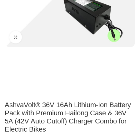
Click to enlarge
AshvaVolt® 36V 16Ah Lithium-Ion Battery
Pack with Premium Hailong Case & 36V
5A (42V Auto Cutoff) Charger Combo for
Electric Bikes