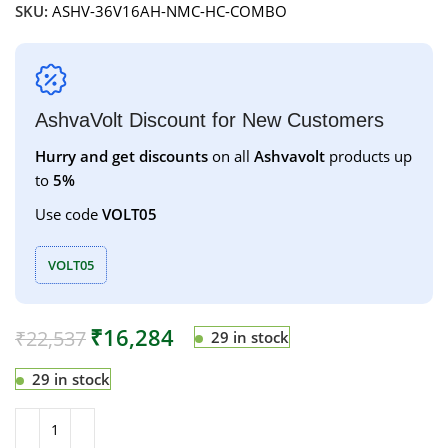
SKU:
ASHV-36V16AH-NMC-HC-COMBO
AshvaVolt Discount for New Customers
Hurry and get discounts
on all
Ashvavolt
products up
to
5%
Use code
VOLT05
VOLT05
₹
16,284
₹
22,537
29 in stock
29 in stock