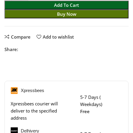
Add To Cart
Buy Now
Compare
Add to wishlist
Share:
Xpressbees
5-7 Days (
Xpressbees courier will
Weekdays)
deliver to the specified
Free
address
Delhivery