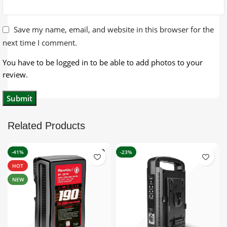
Save my name, email, and website in this browser for the
next time I comment.
You have to be logged in to be able to add photos to your
review.
Related Products
-41%
-23%
HOT
NEW