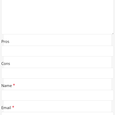
Pros
Cons
*
Name
*
Email