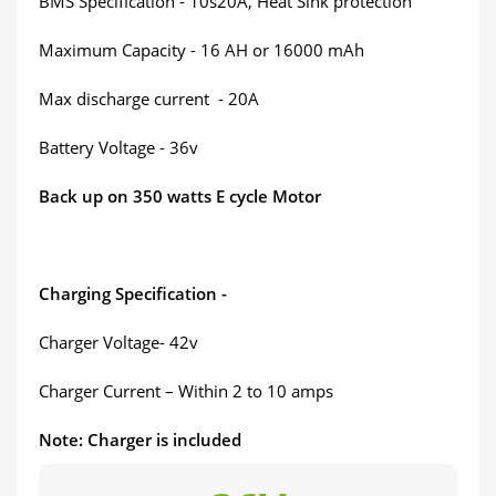
BMS Specification - 10s20A, Heat Sink protection
Maximum Capacity - 16 AH or 16000 mAh
Max discharge current - 20A
Battery Voltage - 36v
Back up on 350 watts E cycle Motor
Charging Specification -
Charger Voltage- 42v
Charger Current – Within 2 to 10 amps
Note: Charger is included