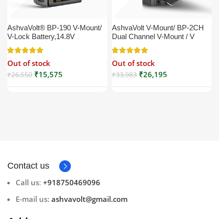
AshvaVolt® BP-190 V-Mount/
AshvaVolt V-Mount/ BP-2CH
V-Lock Battery,14.8V
Dual Channel V-Mount / V
13200mAh (13.2Ah), Black,
Lock Battery Charger with DC
Small Compatible with
16.5V Power Supply Output
Out of stock
Out of stock
Broadcast, LED Light, Sony,
Compatible with Any V-Mount
Blackmagic, Red, Arri,
Battery (XLR Cable/Battery
₹
15,575
₹
26,195
₹
26,550
₹
33,983
Camera, Godox LED Lights,
Not Included)
DSLR | V Mount
Contact us
Call us
:
+918750469096
E-mail us:
ashvavolt@gmail.com