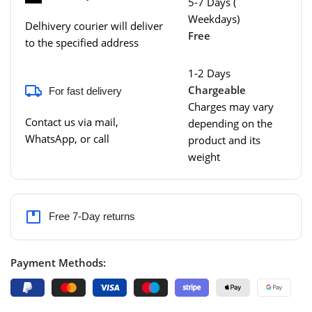
5-7 Days (
Weekdays)
Delhivery courier will deliver
Free
to the specified address
1-2 Days
Chargeable
For fast delivery
Charges may vary
Contact us via mail,
depending on the
WhatsApp, or call
product and its
weight
Free 7-Day returns
Payment Methods: