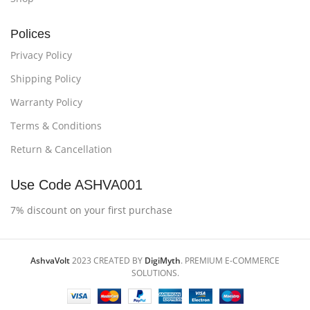
Polices
Privacy Policy
Shipping Policy
Warranty Policy
Terms & Conditions
Return & Cancellation
Use Code ASHVA001
7% discount on your first purchase
AshvaVolt
2023 CREATED BY
DigiMyth
. PREMIUM E-COMMERCE
SOLUTIONS.