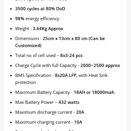
3500 cycles at 80% DoD
98%
energy efficiency
Weight :
3.64Kg Approx
Dimensions :
25cm x 13cm x 80 cm (Can be
Customized)
Total no of cell used –
8x3-24 pcs
Charge Cycle with full Capacity -
2000~2500 approx
BMS Specification -
8s20A LFP,
with Heat Sink
protection
Maximum Battery Capacity -
18AH or 18000mah
Max Battery Power –
432 watts
Maximum discharge current -
20A
Maximum charging current -
10A