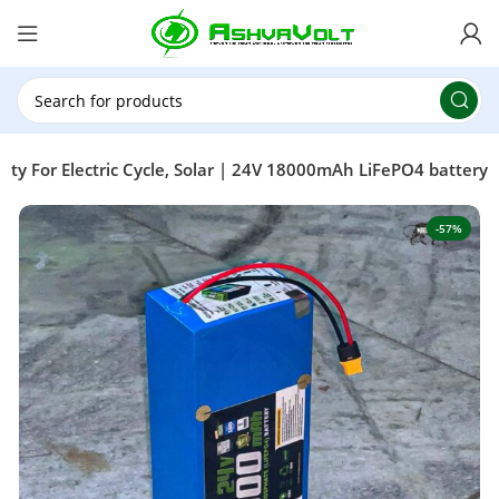
🎉 Power Sale is LIVE!🎁Get 10% OFF on orders
above ₹49,999 ! Use Code
POWER10
Offer Ends
On: 29th July 2026
y For Electric Cycle, Solar | 24V 18000mAh LiFePO4 battery
-57%