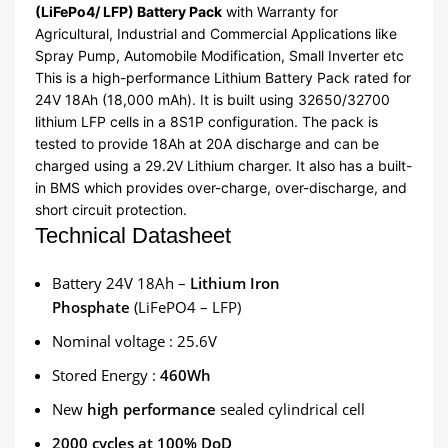
(LiFePo4/ LFP) Battery Pack
with Warranty for
Agricultural, Industrial and Commercial Applications like
Spray Pump, Automobile Modification, Small Inverter etc
This is a high-performance Lithium Battery Pack rated for
24V 18Ah (18,000 mAh). It is built using 32650/32700
lithium LFP cells in a 8S1P configuration. The pack is
tested to provide 18Ah at 20A discharge and can be
charged using a 29.2V Lithium charger. It also has a built-
in BMS which provides over-charge, over-discharge, and
short circuit protection.
Technical Datasheet
Battery 24V 18Ah –
Lithium Iron
Phosphate
(LiFePO4 – LFP)
Nominal voltage : 25.6V
Stored Energy :
460Wh
New
high performance
sealed cylindrical cell
2000 cycles at 100% DoD