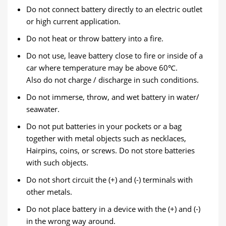
Do not connect battery directly to an electric outlet
or high current application.
Do not heat or throw battery into a fire.
Do not use, leave battery close to fire or inside of a
car where temperature may be above 60℃.
Also do not charge / discharge in such conditions.
Do not immerse, throw, and wet battery in water/
seawater.
Do not put batteries in your pockets or a bag
together with metal objects such as necklaces,
Hairpins, coins, or screws. Do not store batteries
with such objects.
Do not short circuit the (+) and (-) terminals with
other metals.
Do not place battery in a device with the (+) and (-)
in the wrong way around.