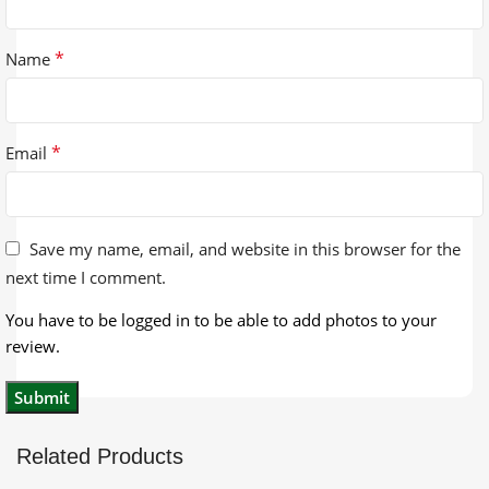
*
Name
*
Email
Save my name, email, and website in this browser for the
next time I comment.
You have to be logged in to be able to add photos to your
review.
Related Products