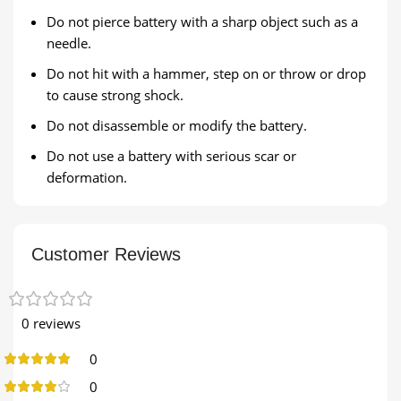
Do not pierce battery with a sharp object such as a
needle.
Do not hit with a hammer, step on or throw or drop
to cause strong shock.
Do not disassemble or modify the battery.
Do not use a battery with serious scar or
deformation.
Customer Reviews
0 reviews
0
0