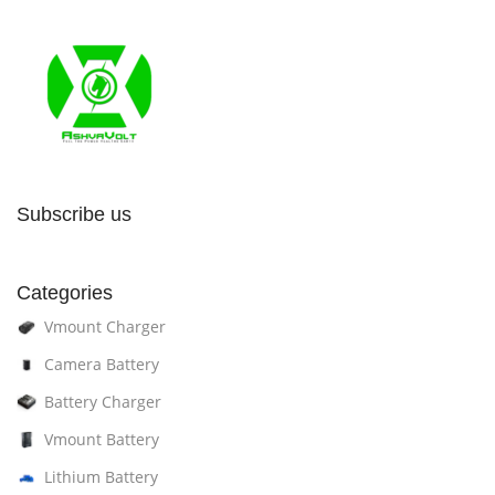
Subscribe us
Categories
Vmount Charger
Camera Battery
Battery Charger
Vmount Battery
Lithium Battery