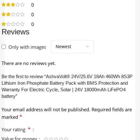
0
0
0
Reviews
Only with images
There are no reviews yet.
Be the first to review “AshvaVolt® 24V/25.6V 18Ah 460Wh 8S3P
Lithium Iron Phosphate Battery Pack with BMS Protection and
Warranty For Electric Cycle, Solar | 24V 18000mAh LiFePO4
battery”
Your email address will not be published.
Required fields are
*
marked
*
Your rating
Value for money