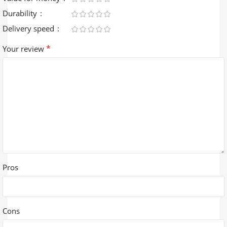
Durability
Delivery speed
*
Your review
Pros
Cons