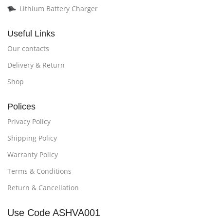
Lithium Battery Charger
Useful Links
Our contacts
Delivery & Return
Shop
Polices
Privacy Policy
Shipping Policy
Warranty Policy
Terms & Conditions
Return & Cancellation
Use Code ASHVA001