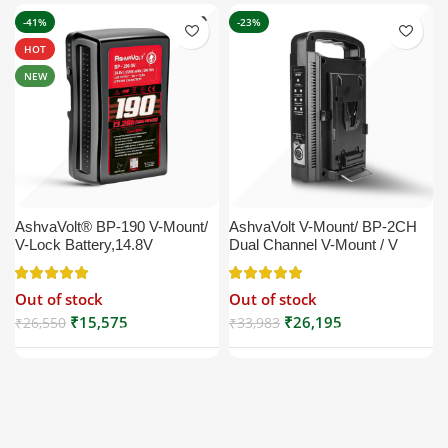
-41%
-23%
HOT
NEW
AshvaVolt® BP-190 V-Mount/
AshvaVolt V-Mount/ BP-2CH
V-Lock Battery,14.8V
Dual Channel V-Mount / V
13200mAh (13.2Ah), Black,
Lock Battery Charger with DC
Small Compatible with
16.5V Power Supply Output
Out of stock
Out of stock
Broadcast, LED Light, Sony,
Compatible with Any V-Mount
Blackmagic, Red, Arri,
Battery (XLR Cable/Battery
₹
15,575
₹
26,195
₹
26,550
₹
33,983
Camera, Godox LED Lights,
Not Included)
DSLR | V Mount