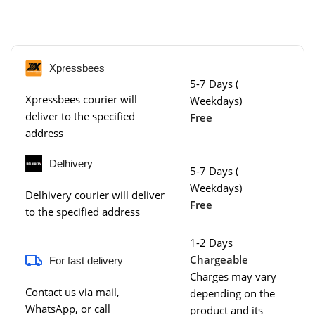
Xpressbees
5-7 Days (
Xpressbees courier will
Weekdays)
deliver to the specified
Free
address
Delhivery
5-7 Days (
Weekdays)
Delhivery courier will deliver
Free
to the specified address
1-2 Days
Chargeable
For fast delivery
Charges may vary
Contact us via mail,
depending on the
WhatsApp, or call
product and its