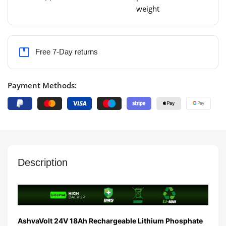
weight
Free 7-Day returns
Payment Methods:
Description
AshvaVolt 24V 18Ah Rechargeable Lithium Phosphate