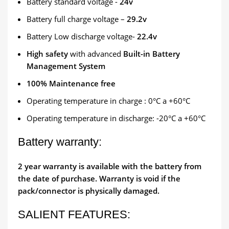
Battery standard voltage -
24v
Battery full charge voltage –
29.2v
Battery Low discharge voltage-
22.4v
High safety
with advanced
Built-in Battery
Management System
100% Maintenance free
Operating temperature in charge : 0°C a +60°C
Operating temperature in discharge: -20°C a +60°C
Battery warranty:
2 year warranty is available with the battery from
the date of purchase. Warranty is void if the
pack/connector is physically damaged.
SALIENT FEATURES: