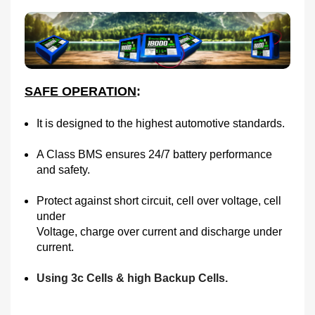
SAFE OPERATION
:
It is designed to the highest automotive standards.
A Class BMS ensures 24/7 battery performance
and safety.
Protect against short circuit, cell over voltage, cell
under
Voltage, charge over current and discharge under
current.
Using 3c Cells & high Backup Cells.