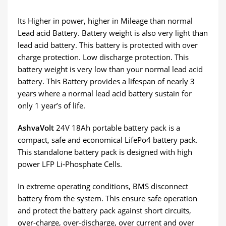
Its Higher in power, higher in Mileage than normal
Lead acid Battery. Battery weight is also very light than
lead acid battery. This battery is protected with over
charge protection. Low discharge protection. This
battery weight is very low than your normal lead acid
battery. This Battery provides a lifespan of nearly 3
years where a normal lead acid battery sustain for
only 1 year’s of life.
AshvaVolt
24V 18Ah portable battery pack is a
compact, safe and economical LifePo4 battery pack.
This standalone battery pack is designed with high
power LFP Li-Phosphate Cells.
In extreme operating conditions, BMS disconnect
battery from the system. This ensure safe operation
and protect the battery pack against short circuits,
over-charge, over-discharge, over current and over