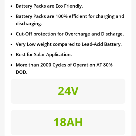
Battery Packs are Eco Friendly.
Battery Packs are 100% efficient for charging and
discharging.
Cut-Off protection for Overcharge and Discharge.
Very Low weight compared to Lead-Acid Battery.
Best for Solar Application.
More than 2000 Cycles of Operation AT 80%
DOD.
24V
18AH