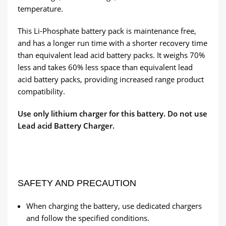
temperature.
This Li-Phosphate battery pack is maintenance free,
and has a longer run time with a shorter recovery time
than equivalent lead acid battery packs. It weighs 70%
less and takes 60% less space than equivalent lead
acid battery packs, providing increased range product
compatibility.
Use only lithium charger for this battery. Do not use
Lead acid Battery Charger.
SAFETY AND PRECAUTION
When charging the battery, use dedicated chargers
and follow the specified conditions.