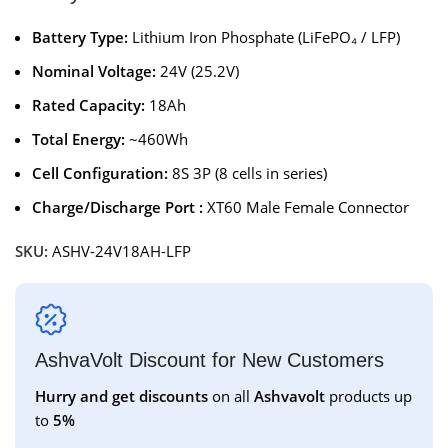
Battery Type:
Lithium Iron Phosphate (LiFePO₄ / LFP)
Nominal Voltage:
24V (25.2V)
Rated Capacity:
18Ah
Total Energy:
~460Wh
Cell Configuration:
8S 3P (8 cells in series)
Charge/Discharge Port :
XT60 Male Female Connector
SKU:
ASHV-24V18AH-LFP
AshvaVolt Discount for New Customers
Hurry and get discounts
on all
Ashvavolt
products up
to
5%