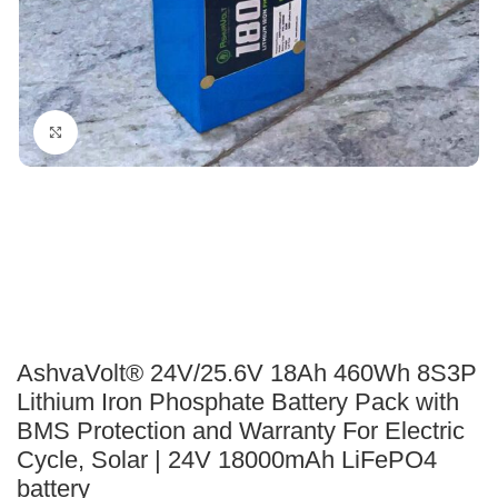
Click to enlarge
AshvaVolt® 24V/25.6V 18Ah 460Wh 8S3P
Lithium Iron Phosphate Battery Pack with
BMS Protection and Warranty For Electric
Cycle, Solar | 24V 18000mAh LiFePO4
battery