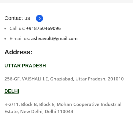
Contact us
Call us
:
+918750469096
E-mail us:
ashvavolt@gmail.com
Address:
UTTAR PRADESH
256-GF, VAISHALI I.E, Ghaziabad, Uttar Pradesh, 201010
DELHI
B
-2/11, Block B, Block E, Mohan Cooperative Industrial
Estate, New Delhi, Delhi 110044