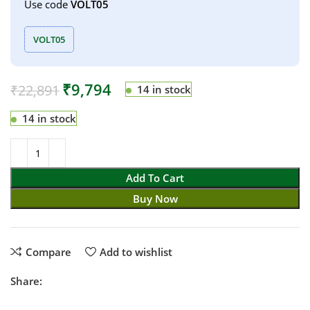
Use code
VOLT05
VOLT05
₹
9,794
₹
22,891
14 in stock
14 in stock
Add To Cart
Buy Now
Compare
Add to wishlist
Share: