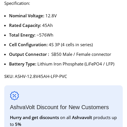
Specification:
Nominal Voltage:
12.8V
Rated Capacity:
45Ah
Total Energy:
~576Wh
Cell Configuration:
4S 3P (4 cells in series)
Output Connector :
SB50 Male / Female connector
Battery Type:
Lithium Iron Phosphate (LiFePO4 / LFP)
SKU:
ASHV-12.8V45AH-LFP-PVC
AshvaVolt Discount for New Customers
Hurry and get discounts
on all
Ashvavolt
products up
to
5%