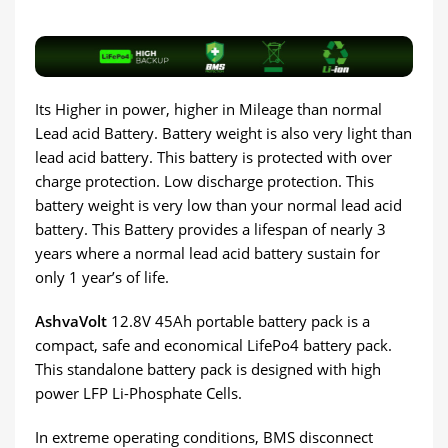
Its Higher in power, higher in Mileage than normal
Lead acid Battery. Battery weight is also very light than
lead acid battery. This battery is protected with over
charge protection. Low discharge protection. This
battery weight is very low than your normal lead acid
battery. This Battery provides a lifespan of nearly 3
years where a normal lead acid battery sustain for
only 1 year’s of life.
AshvaVolt
12.8V 45Ah portable battery pack is a
compact, safe and economical LifePo4 battery pack.
This standalone battery pack is designed with high
power LFP Li-Phosphate Cells.
In extreme operating conditions, BMS disconnect