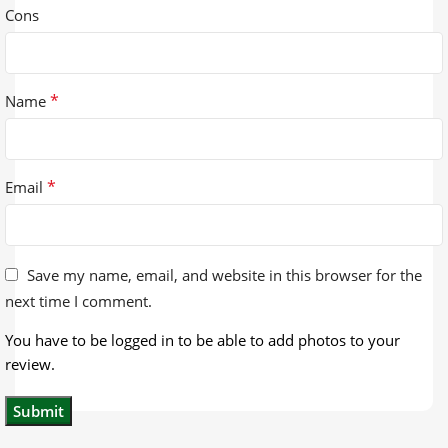
Cons
*
Name
*
Email
Save my name, email, and website in this browser for the
next time I comment.
You have to be logged in to be able to add photos to your
review.