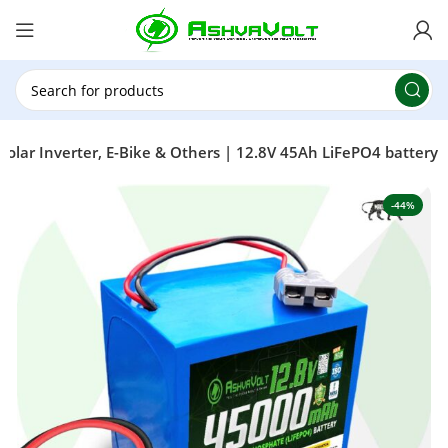
🎉 Power Sale is LIVE!🎁Get 10% OFF on orders
above ₹49,999 ! Use Code
POWER10
Offer Ends
On: 29th July 2026
olar Inverter, E-Bike & Others | 12.8V 45Ah LiFePO4 battery
-44%