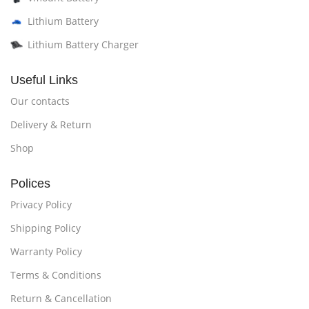
Lithium Battery
Lithium Battery Charger
Useful Links
Our contacts
Delivery & Return
Shop
Polices
Privacy Policy
Shipping Policy
Warranty Policy
Terms & Conditions
Return & Cancellation