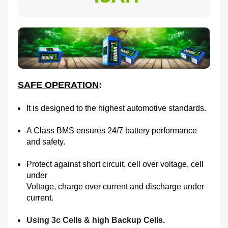
SAFE OPERATION
:
It is designed to the highest automotive standards.
A Class BMS ensures 24/7 battery performance
and safety.
Protect against short circuit, cell over voltage, cell
under
Voltage, charge over current and discharge under
current.
Using 3c Cells & high Backup Cells.