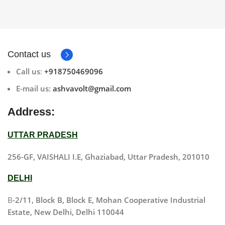
Contact us
Call us
:
+918750469096
E-mail us:
ashvavolt@gmail.com
Address:
UTTAR PRADESH
256-GF, VAISHALI I.E, Ghaziabad, Uttar Pradesh, 201010
DELHI
B
-2/11, Block B, Block E, Mohan Cooperative Industrial
Estate, New Delhi, Delhi 110044