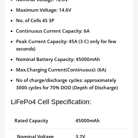
Maximum Voltage: 14.6V
No. of Cells 4S 3P
Continuous Current Capacity: 6A
Peak Current Capacity: 45A (3 C) only for few
seconds)
Nominal Battery Capacity: 45000mAh
Max.Charging Current(Continuous): (6A)
No of charge/discharge cycles: approximately
3000 cycles for 70% DOD (Depth of Discharge)
LiFePo4 Cell Specification:
Rated Capacity
45000mAh
Nominal Voltage
3.2V