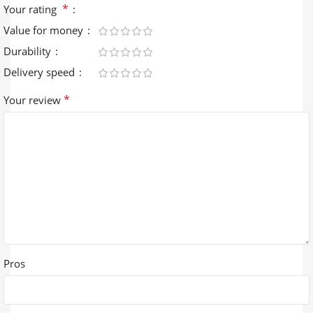
*
Your rating
Value for money
Durability
Delivery speed
*
Your review
Pros