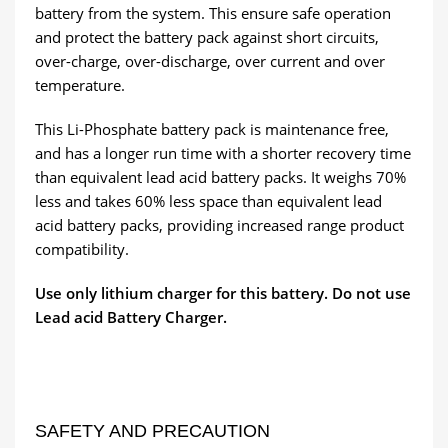
battery from the system. This ensure safe operation
and protect the battery pack against short circuits,
over-charge, over-discharge, over current and over
temperature.
This Li-Phosphate battery pack is maintenance free,
and has a longer run time with a shorter recovery time
than equivalent lead acid battery packs. It weighs 70%
less and takes 60% less space than equivalent lead
acid battery packs, providing increased range product
compatibility.
Use only lithium charger for this battery. Do not use
Lead acid Battery Charger.
SAFETY AND PRECAUTION