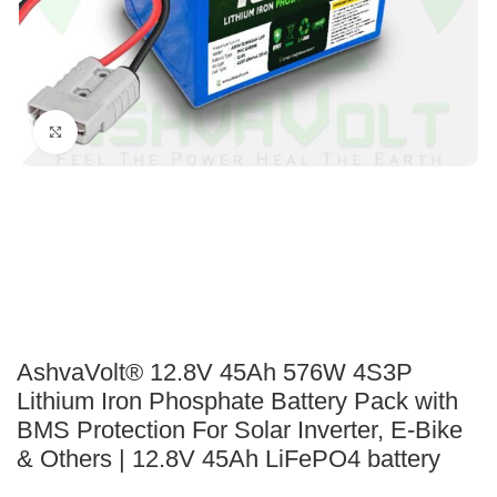
Click to enlarge
AshvaVolt® 12.8V 45Ah 576W 4S3P
Lithium Iron Phosphate Battery Pack with
BMS Protection For Solar Inverter, E-Bike
& Others | 12.8V 45Ah LiFePO4 battery