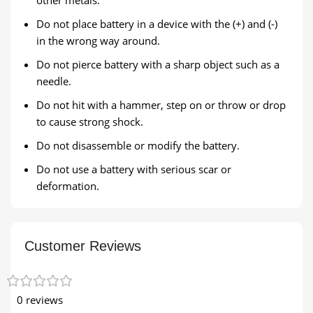
Do not place battery in a device with the (+) and (-)
in the wrong way around.
Do not pierce battery with a sharp object such as a
needle.
Do not hit with a hammer, step on or throw or drop
to cause strong shock.
Do not disassemble or modify the battery.
Do not use a battery with serious scar or
deformation.
Customer Reviews
0 reviews