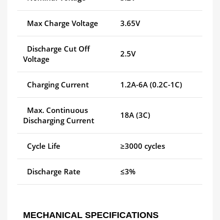
Max Charge Voltage
3.65V
Discharge Cut Off
2.5V
Voltage
Charging Current
1.2A-6A (0.2C-1C)
Max. Continuous
18A (3C)
Discharging Current
Cycle Life
≥3000 cycles
Discharge Rate
≤3%
MECHANICAL SPECIFICATIONS