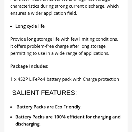
characteristics during strong current discharge, which
ensures a wider application field.
Long cycle life
Provide long storage life with few limiting conditions.
It offers problem-free charge after long storage,
permitting to use in a wide range of applications.
Package Includes:
1 x 4S2P LiFePo4 battery pack with Charge protection
SALIENT FEATURES:
Battery Packs are Eco Friendly.
Battery Packs are 100% efficient for charging and
discharging.