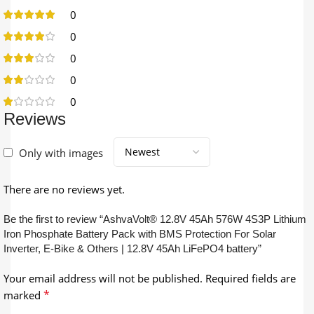
0
0
0
0
0
Reviews
Only with images
There are no reviews yet.
Be the first to review “AshvaVolt® 12.8V 45Ah 576W 4S3P Lithium
Iron Phosphate Battery Pack with BMS Protection For Solar
Inverter, E-Bike & Others | 12.8V 45Ah LiFePO4 battery”
Your email address will not be published.
Required fields are
*
marked