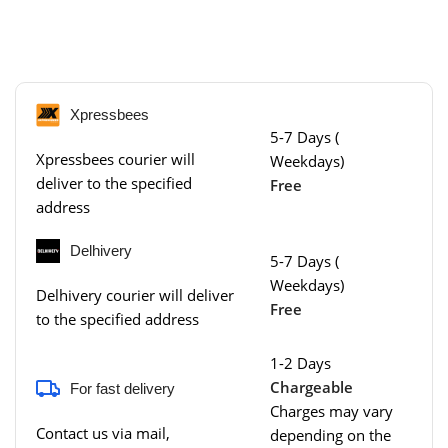
Xpressbees
5-7 Days (
Xpressbees courier will
Weekdays)
deliver to the specified
Free
address
Delhivery
5-7 Days (
Weekdays)
Delhivery courier will deliver
Free
to the specified address
1-2 Days
Chargeable
For fast delivery
Charges may vary
Contact us via mail,
depending on the