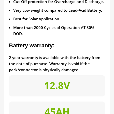
Cut-Off protection for Overcharge and Discharge.
Very Low weight compared to Lead-Acid Battery.
Best for Solar Application.
More than 2000 Cycles of Operation AT 80%
DOD.
Battery warranty:
2 year warranty is available with the battery from
the date of purchase. Warranty is void if the
pack/connector is physically damaged.
12.8V
45AH