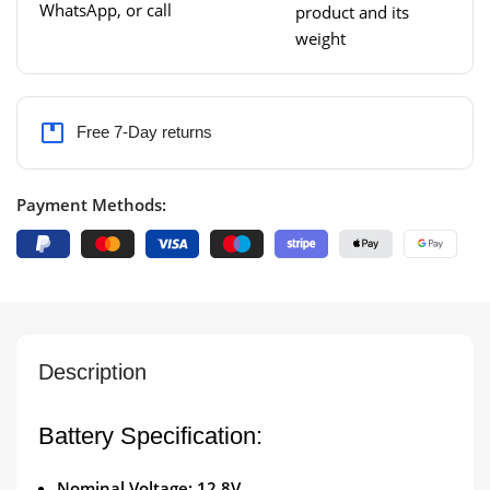
WhatsApp, or call
product and its
weight
Free 7-Day returns
Payment Methods:
Description
Battery Specification:
Nominal Voltage: 12.8V