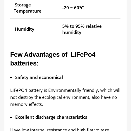
Storage
-20 ~ 60℃
Temperature
5% to 95% relative
Humidity
humidity
Few Advantages of LiFePo4
batteries:
Safety and economical
LiFePO4 battery is Environmentally friendly, which will
not destroy the ecological environment, also have no
memory effects.
Excellent discharge characteristics
Have low internal resistance and high flat voltage