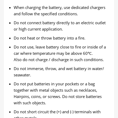
When charging the battery, use dedicated chargers
and follow the specified conditions.
Do not connect battery directly to an electric outlet
or high current application.
Do not heat or throw battery into a fire.
Do not use, leave battery close to fire or inside of a
car where temperature may be above 60℃.
Also do not charge / discharge in such conditions.
Do not immerse, throw, and wet battery in water/
seawater.
Do not put batteries in your pockets or a bag
together with metal objects such as necklaces,
Hairpins, coins, or screws. Do not store batteries
with such objects.
Do not short circuit the (+) and (-) terminals with
other metals.