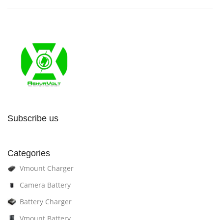
Subscribe us
Categories
Vmount Charger
Camera Battery
Battery Charger
Vmount Battery