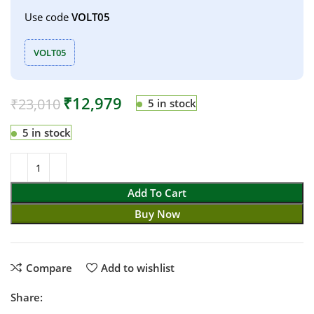
Use code
VOLT05
VOLT05
₹
12,979
₹
23,010
5 in stock
5 in stock
Add To Cart
Buy Now
Compare
Add to wishlist
Share: