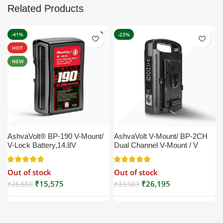
Related Products
-41%
-23%
HOT
NEW
AshvaVolt® BP-190 V-Mount/
AshvaVolt V-Mount/ BP-2CH
V-Lock Battery,14.8V
Dual Channel V-Mount / V
13200mAh (13.2Ah), Black,
Lock Battery Charger with DC
Small Compatible with
16.5V Power Supply Output
Out of stock
Out of stock
Broadcast, LED Light, Sony,
Compatible with Any V-Mount
Blackmagic, Red, Arri,
Battery (XLR Cable/Battery
₹
15,575
₹
26,195
₹
26,550
₹
33,983
Camera, Godox LED Lights,
Not Included)
DSLR | V Mount