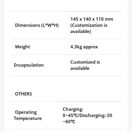
145 x 140 x 110 mm
Dimensions (L*W*H)
(Customization is
available)
Weight
4.3kg approx
Customized is
Encapsulation
available
OTHERS
Charging:
Operating
0~45℃/Discharging:-20
Temperature
~60℃