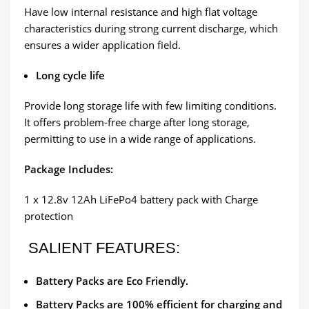
Have low internal resistance and high flat voltage
characteristics during strong current discharge, which
ensures a wider application field.
Long cycle life
Provide long storage life with few limiting conditions.
It offers problem-free charge after long storage,
permitting to use in a wide range of applications.
Package Includes:
1 x 12.8v 12Ah LiFePo4 battery pack with Charge
protection
SALIENT FEATURES:
Battery Packs are Eco Friendly.
Battery Packs are 100% efficient for charging and