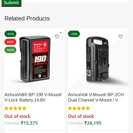
Related Products
-41%
-23%
HOT
NEW
AshvaVolt® BP-190 V-Mount/
AshvaVolt V-Mount/ BP-2CH
V-Lock Battery,14.8V
Dual Channel V-Mount / V
13200mAh (13.2Ah), Black,
Lock Battery Charger with DC
Small Compatible with
16.5V Power Supply Output
Out of stock
Out of stock
Broadcast, LED Light, Sony,
Compatible with Any V-Mount
Blackmagic, Red, Arri,
Battery (XLR Cable/Battery
₹
15,575
₹
26,195
₹
26,550
₹
33,983
Camera, Godox LED Lights,
Not Included)
DSLR | V Mount