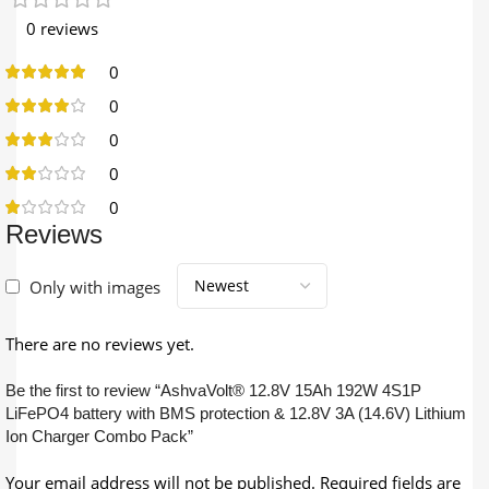
0 reviews
0
0
0
0
0
Reviews
Only with images
There are no reviews yet.
Be the first to review “AshvaVolt® 12.8V 15Ah 192W 4S1P
LiFePO4 battery with BMS protection & 12.8V 3A (14.6V) Lithium
Ion Charger Combo Pack”
Your email address will not be published.
Required fields are