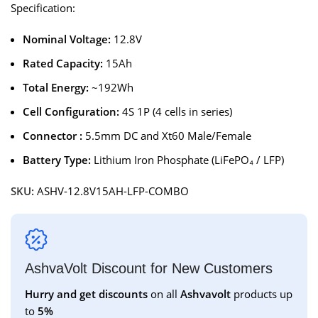
Specification:
Nominal Voltage:
12.8V
Rated Capacity:
15Ah
Total Energy:
~192Wh
Cell Configuration:
4S 1P (4 cells in series)
Connector :
5.5mm DC and Xt60 Male/Female
Battery Type:
Lithium Iron Phosphate (LiFePO₄ / LFP)
SKU:
ASHV-12.8V15AH-LFP-COMBO
AshvaVolt Discount for New Customers
Hurry and get discounts
on all
Ashvavolt
products up
to
5%