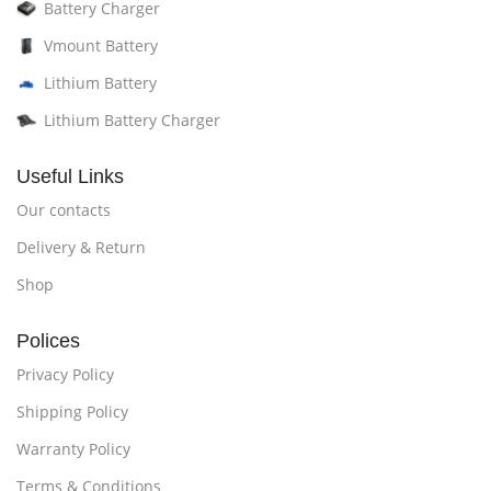
Battery Charger
Vmount Battery
Lithium Battery
Lithium Battery Charger
Useful Links
Our contacts
Delivery & Return
Shop
Polices
Privacy Policy
Shipping Policy
Warranty Policy
Terms & Conditions