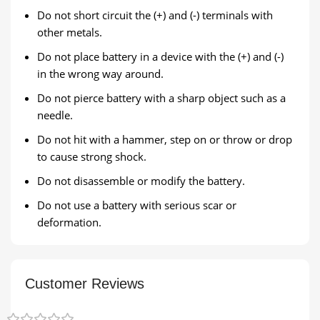
Do not short circuit the (+) and (-) terminals with
other metals.
Do not place battery in a device with the (+) and (-)
in the wrong way around.
Do not pierce battery with a sharp object such as a
needle.
Do not hit with a hammer, step on or throw or drop
to cause strong shock.
Do not disassemble or modify the battery.
Do not use a battery with serious scar or
deformation.
Customer Reviews