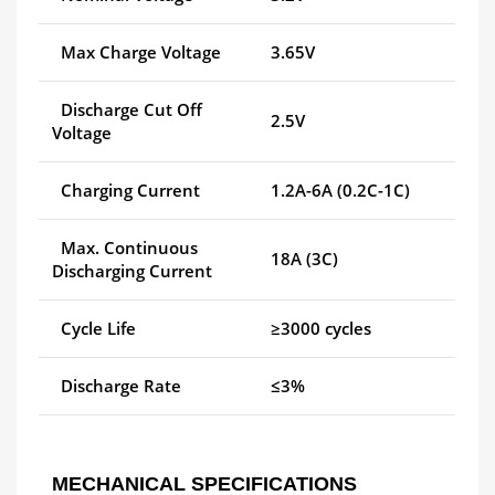
Max Charge Voltage
3.65V
Discharge Cut Off
2.5V
Voltage
Charging Current
1.2A-6A (0.2C-1C)
Max. Continuous
18A (3C)
Discharging Current
Cycle Life
≥3000 cycles
Discharge Rate
≤3%
MECHANICAL SPECIFICATIONS