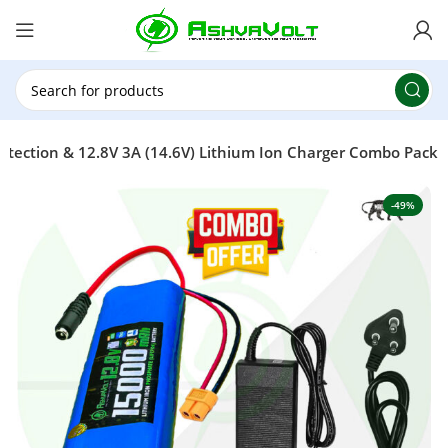
🎉 Power Sale is LIVE!🎁Get 10% OFF on orders
above ₹49,999 ! Use Code
POWER10
Offer Ends
On: 29th July 2026
tection & 12.8V 3A (14.6V) Lithium Ion Charger Combo Pack
-49%