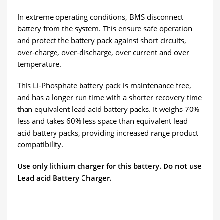
In extreme operating conditions, BMS disconnect
battery from the system. This ensure safe operation
and protect the battery pack against short circuits,
over-charge, over-discharge, over current and over
temperature.
This Li-Phosphate battery pack is maintenance free,
and has a longer run time with a shorter recovery time
than equivalent lead acid battery packs. It weighs 70%
less and takes 60% less space than equivalent lead
acid battery packs, providing increased range product
compatibility.
Use only lithium charger for this battery. Do not use
Lead acid Battery Charger.