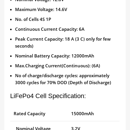
Maximum Voltage: 14.6V
No. of Cells 4S 1P
Continuous Current Capacity: 6A
Peak Current Capacity: 18 A (3 C) only for few
seconds)
Nominal Battery Capacity: 12000mAh
Max.Charging Current(Continuous): (6A)
No of charge/discharge cycles: approximately
3000 cycles for 70% DOD (Depth of Discharge)
LiFePo4 Cell Specification:
Rated Capacity
15000mAh
Nominal Voltage
3.2V