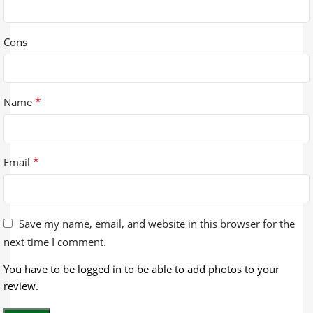
Cons
*
Name
*
Email
Save my name, email, and website in this browser for the
next time I comment.
You have to be logged in to be able to add photos to your
review.