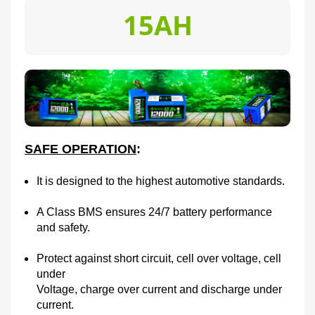
15AH
SAFE OPERATION
:
It is designed to the highest automotive standards.
A Class BMS ensures 24/7 battery performance
and safety.
Protect against short circuit, cell over voltage, cell
under
Voltage, charge over current and discharge under
current.