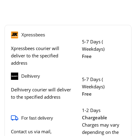
Xpressbees
5-7 Days (
Xpressbees courier will
Weekdays)
deliver to the specified
Free
address
Delhivery
5-7 Days (
Weekdays)
Delhivery courier will deliver
Free
to the specified address
1-2 Days
Chargeable
For fast delivery
Charges may vary
Contact us via mail,
depending on the