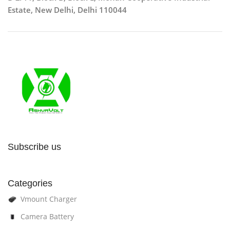
Estate, New Delhi, Delhi 110044
Subscribe us
Categories
Vmount Charger
Camera Battery