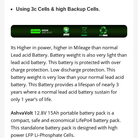
Using 3c Cells & high Backup Cells.
Its Higher in power, higher in Mileage than normal
Lead acid Battery. Battery weight is also very light than
lead acid battery. This battery is protected with over
charge protection. Low discharge protection. This
battery weight is very low than your normal lead acid
battery. This Battery provides a lifespan of nearly 3
years where a normal lead acid battery sustain for
only 1 year’s of life.
AshvaVolt
12.8V 15Ah portable battery pack is a
compact, safe and economical LifePo4 battery pack.
This standalone battery pack is designed with high
power LFP Li-Phosphate Cells.