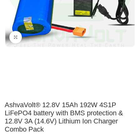
Click to enlarge
AshvaVolt® 12.8V 15Ah 192W 4S1P
LiFePO4 battery with BMS protection &
12.8V 3A (14.6V) Lithium Ion Charger
Combo Pack