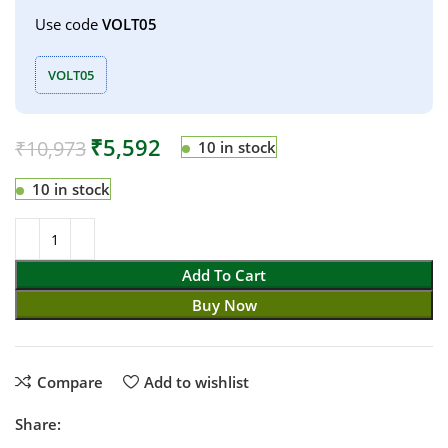
Use code
VOLT05
VOLT05
₹
5,592
₹
10,973
10 in stock
10 in stock
Add To Cart
Buy Now
Compare
Add to wishlist
Share: