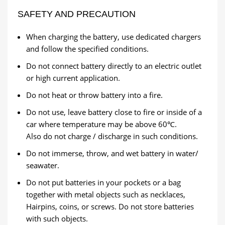
SAFETY AND PRECAUTION
When charging the battery, use dedicated chargers
and follow the specified conditions.
Do not connect battery directly to an electric outlet
or high current application.
Do not heat or throw battery into a fire.
Do not use, leave battery close to fire or inside of a
car where temperature may be above 60℃.
Also do not charge / discharge in such conditions.
Do not immerse, throw, and wet battery in water/
seawater.
Do not put batteries in your pockets or a bag
together with metal objects such as necklaces,
Hairpins, coins, or screws. Do not store batteries
with such objects.