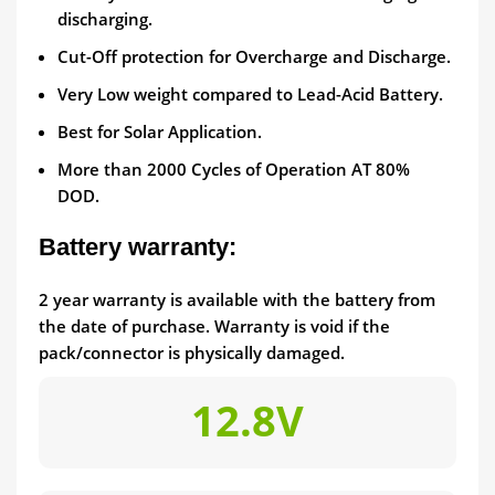
discharging.
Cut-Off protection for Overcharge and Discharge.
Very Low weight compared to Lead-Acid Battery.
Best for Solar Application.
More than 2000 Cycles of Operation AT 80%
DOD.
Battery warranty:
2 year warranty is available with the battery from
the date of purchase. Warranty is void if the
pack/connector is physically damaged.
12.8V