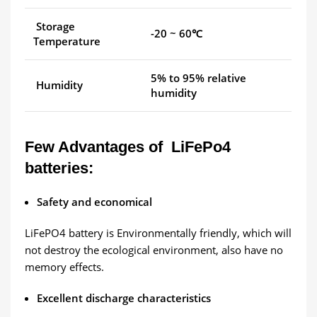
Storage
-20 ~ 60℃
Temperature
5% to 95% relative
Humidity
humidity
Few Advantages of LiFePo4
batteries:
Safety and economical
LiFePO4 battery is Environmentally friendly, which will
not destroy the ecological environment, also have no
memory effects.
Excellent discharge characteristics