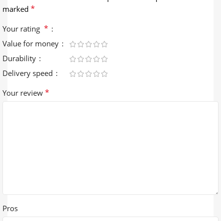
*
marked
*
Your rating
Value for money
Durability
Delivery speed
*
Your review
Pros