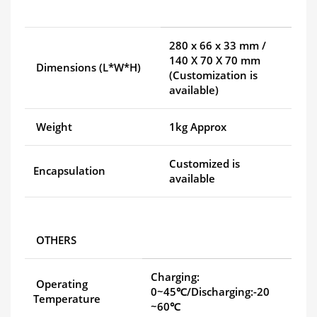
280 x 66 x 33 mm /
140 X 70 X 70 mm
Dimensions (L*W*H)
(Customization is
available)
Weight
1kg Approx
Customized is
Encapsulation
available
OTHERS
Charging:
Operating
0~45℃/Discharging:-20
Temperature
~60℃