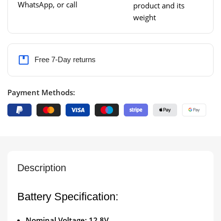
WhatsApp, or call
product and its
weight
Free 7-Day returns
Payment Methods:
Description
Battery Specification:
Nominal Voltage: 12.8V