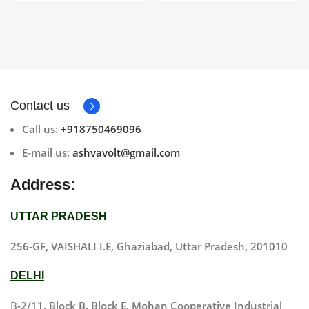
Contact us
Call us
:
+918750469096
E-mail us:
ashvavolt@gmail.com
Address:
UTTAR PRADESH
256-GF, VAISHALI I.E, Ghaziabad, Uttar Pradesh, 201010
DELHI
B
-2/11, Block B, Block E, Mohan Cooperative Industrial