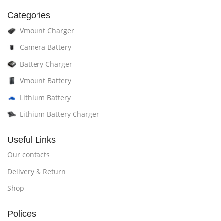
Categories
Vmount Charger
Camera Battery
Battery Charger
Vmount Battery
Lithium Battery
Lithium Battery Charger
Useful Links
Our contacts
Delivery & Return
Shop
Polices