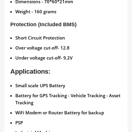
Dimensions - 70*60*21mm
Weight - 160 grams
Protection (Included BMS)
Short Circuit Protection
Over voltage cut-off- 12.8
Under voltage cut-off- 9.2V
Applications:
Small scale UPS Battery
Battery for GPS Tracking - Vehicle Tracking - Asset
Tracking
WiFi Modem or Router Battery for backup
PSP