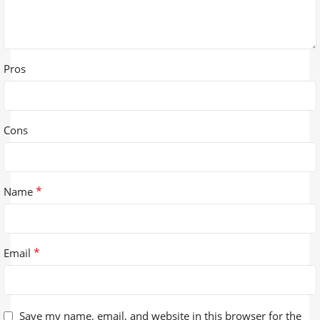
Pros
Cons
*
Name
*
Email
Save my name, email, and website in this browser for the