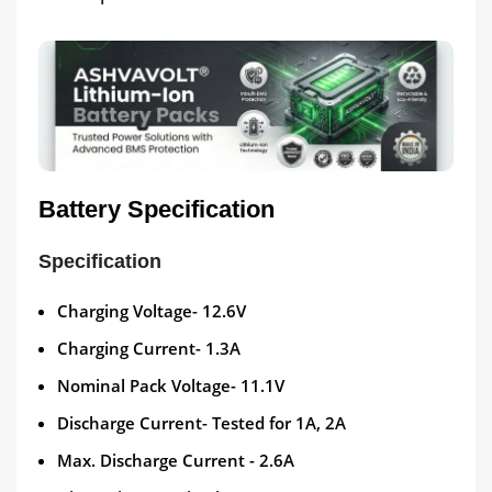
Battery Specification
Specification
Charging Voltage- 12.6V
Charging Current- 1.3A
Nominal Pack Voltage- 11.1V
Discharge Current- Tested for 1A, 2A
Max. Discharge Current - 2.6A