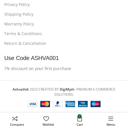
Privacy Policy
Shipping Policy
Warranty Policy
Terms & Conditions
Return & Cancellation
Use Code ASHVA001
7% discount on your first purchase
AshvaVolt
2023 CREATED BY
DigiMyth
. PREMIUM E-COMMERCE
SOLUTIONS.
0
Compare
Wishlist
Cart
Menu