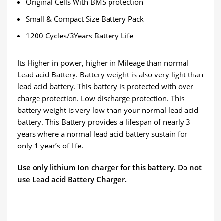
Original Cells With BMS protection
Small & Compact Size Battery Pack
1200 Cycles/3Years Battery Life
Its Higher in power, higher in Mileage than normal
Lead acid Battery. Battery weight is also very light than
lead acid battery. This battery is protected with over
charge protection. Low discharge protection. This
battery weight is very low than your normal lead acid
battery. This Battery provides a lifespan of nearly 3
years where a normal lead acid battery sustain for
only 1 year’s of life.
Use only lithium Ion charger for this battery. Do not
use Lead acid Battery Charger.