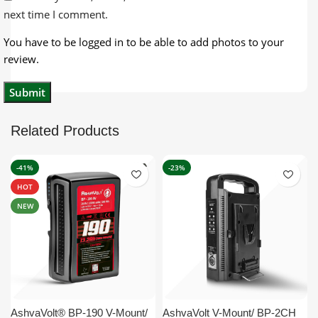
next time I comment.
You have to be logged in to be able to add photos to your
review.
Related Products
-41%
-23%
HOT
NEW
AshvaVolt® BP-190 V-Mount/
AshvaVolt V-Mount/ BP-2CH