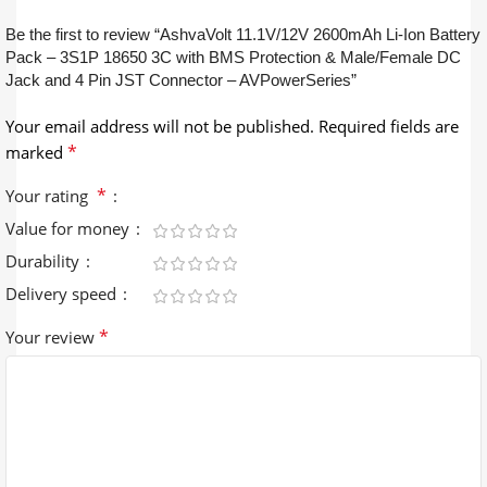
Be the first to review “AshvaVolt 11.1V/12V 2600mAh Li-Ion Battery
Pack – 3S1P 18650 3C with BMS Protection & Male/Female DC
Jack and 4 Pin JST Connector – AVPowerSeries”
Your email address will not be published.
Required fields are
*
marked
*
Your rating
Value for money
Durability
Delivery speed
*
Your review