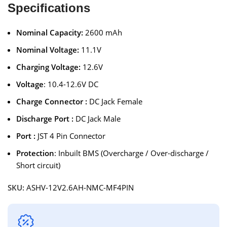
Specifications
Nominal Capacity:
2600 mAh
Nominal Voltage:
11.1V
Charging Voltage:
12.6V
Voltage
: 10.4-12.6V DC
Charge Connector :
DC Jack Female
Discharge Port :
DC Jack Male
Port :
JST 4 Pin Connector
Protection
: Inbuilt BMS (Overcharge / Over-discharge /
Short circuit)
SKU:
ASHV-12V2.6AH-NMC-MF4PIN