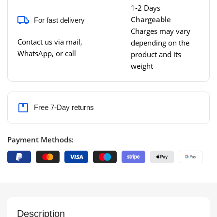
1-2 Days
Chargeable
For fast delivery
Charges may vary
Contact us via mail,
depending on the
WhatsApp, or call
product and its
weight
Free 7-Day returns
Payment Methods:
Description