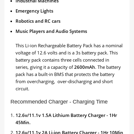
Industrial Machines
Emergency Lights
Robotics and RC cars
Music Players and Audio Systems
This Li-ion Rechargeable Battery Pack has a nominal
voltage of 12.6 volts and is a 3s battery pack. This
battery pack contains three cells connected in
series, giving it a capacity of
2600mAh
. The battery
pack has a built-in BMS that protects the battery
from overcharging, over-discharging and short
circuit.
Recommended Charger - Charging Time
12.6v/11.1v 1.5A Lithium Battery Charger - 1Hr
45Min.
12.6v/11.1v 2A Li-ion Battery Charger - 1Hr 10Min