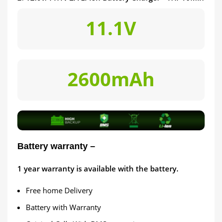
11.1V
2600mAh
Battery warranty –
1
year warranty is available with the battery.
Free home Delivery
Battery with Warranty