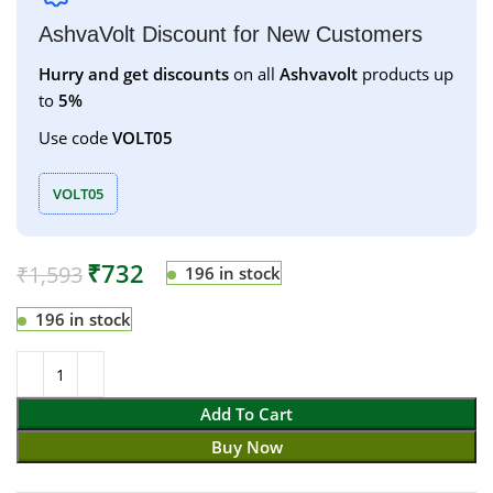
AshvaVolt Discount for New Customers
Hurry and get discounts
on all
Ashvavolt
products up
to
5%
Use code
VOLT05
VOLT05
₹
732
₹
1,593
196 in stock
196 in stock
Add To Cart
Buy Now