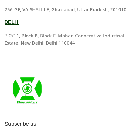
256-GF, VAISHALI I.E, Ghaziabad, Uttar Pradesh, 201010
DELHI
B
-2/11, Block B, Block E, Mohan Cooperative Industrial
Estate, New Delhi, Delhi 110044
Subscribe us