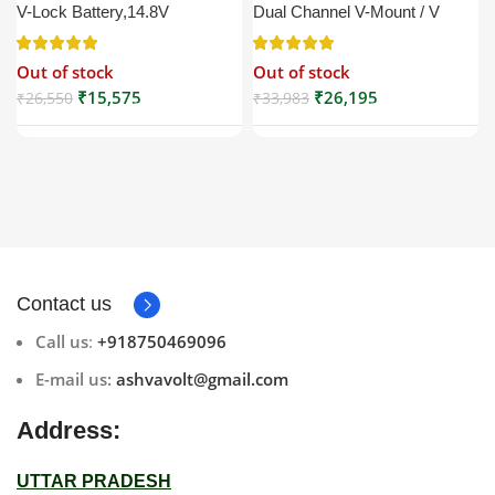
V-Lock Battery,14.8V
Dual Channel V-Mount / V
13200mAh (13.2Ah), Black,
Lock Battery Charger with DC
Small Compatible with
16.5V Power Supply Output
Out of stock
Out of stock
Broadcast, LED Light, Sony,
Compatible with Any V-Mount
Blackmagic, Red, Arri,
Battery (XLR Cable/Battery
₹
15,575
₹
26,195
₹
26,550
₹
33,983
Camera, Godox LED Lights,
Not Included)
DSLR | V Mount
Contact us
Call us
:
+918750469096
E-mail us:
ashvavolt@gmail.com
Address:
UTTAR PRADESH