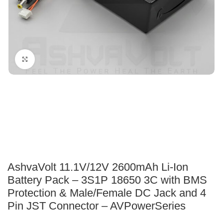
Click to enlarge
AshvaVolt 11.1V/12V 2600mAh Li-Ion
Battery Pack – 3S1P 18650 3C with BMS
Protection & Male/Female DC Jack and 4
Pin JST Connector – AVPowerSeries