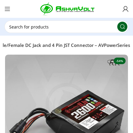
🎉 Power Sale is LIVE!🎁Get 10% OFF on orders
above ₹49,999 ! Use Code
POWER10
Offer Ends
On: 29th July 2026
ale/Female DC Jack and 4 Pin JST Connector – AVPowerSeries
-54%