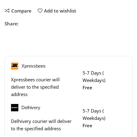
Compare
Add to wishlist
Share:
Xpressbees
5-7 Days (
Xpressbees courier will
Weekdays)
deliver to the specified
Free
address
Delhivery
5-7 Days (
Weekdays)
Delhivery courier will deliver
Free
to the specified address