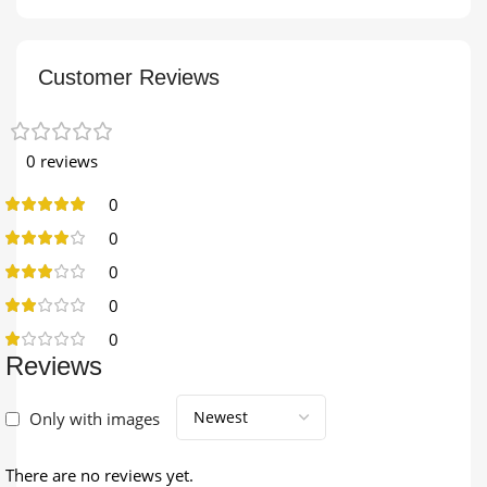
Customer Reviews
0 reviews
0
0
0
0
0
Reviews
Only with images
There are no reviews yet.