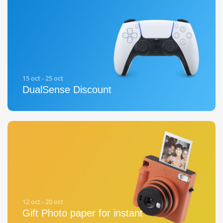
15 oct - 25 oct
DualSense Discount
12 oct - 20 oct
Gift Photo paper for instant