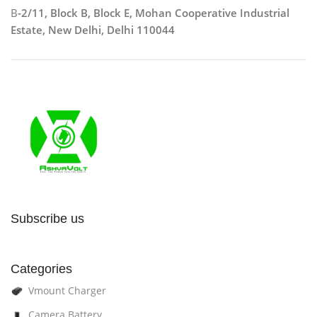
B
-2/11, Block B, Block E, Mohan Cooperative Industrial
Estate, New Delhi, Delhi 110044
Subscribe us
Categories
Vmount Charger
Camera Battery