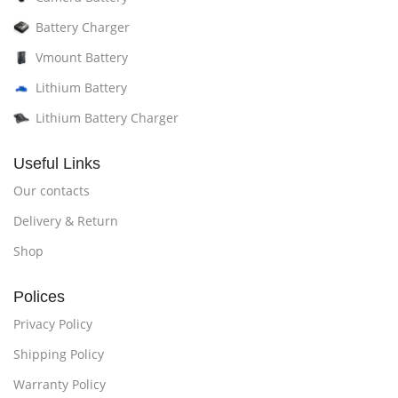
Battery Charger
Vmount Battery
Lithium Battery
Lithium Battery Charger
Useful Links
Our contacts
Delivery & Return
Shop
Polices
Privacy Policy
Shipping Policy
Warranty Policy