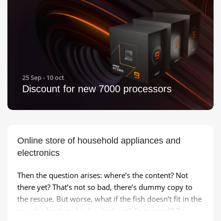
25 Sep - 10 oct
Discount for new 7000 processors
Online store of household appliances and
electronics
Then the question arises: where’s the content? Not
there yet? That’s not so bad, there’s dummy copy to
the rescue. But worse, what if the fish doesn’t fit in the
can, the foot’s to big for the boot? Or to small? To