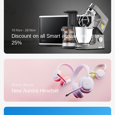
10 Nov - 28 Nov
Discount on all Smart appliances up to
25%
20 oct - 05 nov
New Aurora Headset