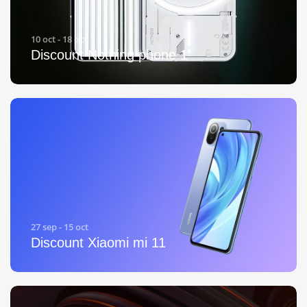
10 oct - 18 oct
Discount Nothing phone 1
27 sep - 15 oct
Discount Xiaomi mi 11