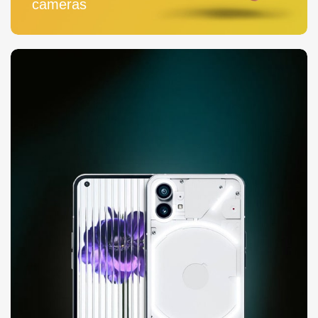
cameras