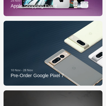
24 Nov - 2 Dec
Apple Shopping Event
10 Nov - 28 Nov
Pre-Order Google Pixel 7