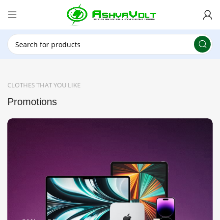
🎉 Power Sale is LIVE!🎁Get 10% OFF on orders
above ₹49,999 ! Use Code
POWER10
Offer Ends
On: 29th July 2026
CLOTHES THAT YOU LIKE
Promotions