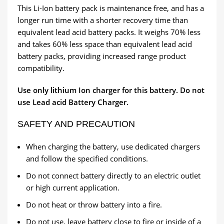
This Li-Ion battery pack is maintenance free, and has a
longer run time with a shorter recovery time than
equivalent lead acid battery packs. It weighs 70% less
and takes 60% less space than equivalent lead acid
battery packs, providing increased range product
compatibility.
Use only lithium Ion charger for this battery. Do not
use Lead acid Battery Charger.
SAFETY AND PRECAUTION
When charging the battery, use dedicated chargers
and follow the specified conditions.
Do not connect battery directly to an electric outlet
or high current application.
Do not heat or throw battery into a fire.
Do not use, leave battery close to fire or inside of a