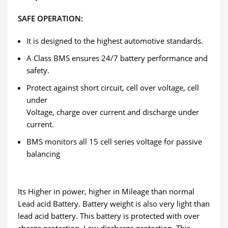
SAFE OPERATION:
It is designed to the highest automotive standards.
A Class BMS ensures 24/7 battery performance and
safety.
Protect against short circuit, cell over voltage, cell
under
Voltage, charge over current and discharge under
current.
BMS monitors all 15 cell series voltage for passive
balancing
Its Higher in power, higher in Mileage than normal
Lead acid Battery. Battery weight is also very light than
lead acid battery. This battery is protected with over