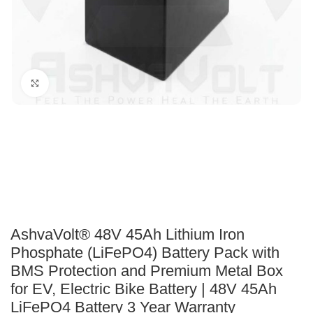
Click to enlarge
AshvaVolt® 48V 45Ah Lithium Iron
Phosphate (LiFePO4) Battery Pack with
BMS Protection and Premium Metal Box
for EV, Electric Bike Battery | 48V 45Ah
LiFePO4 Battery 3 Year Warranty