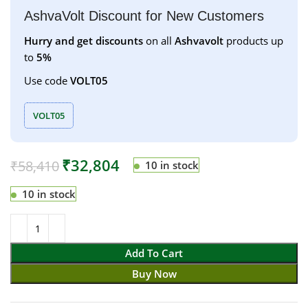
AshvaVolt Discount for New Customers
Hurry and get discounts
on all
Ashvavolt
products up
to
5%
Use code
VOLT05
VOLT05
₹
32,804
₹
58,410
10 in stock
10 in stock
Add To Cart
Buy Now