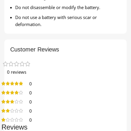
Do not disassemble or modify the battery.
Do not use a battery with serious scar or
deformation.
Customer Reviews
0 reviews
0
0
0
0
0
Reviews