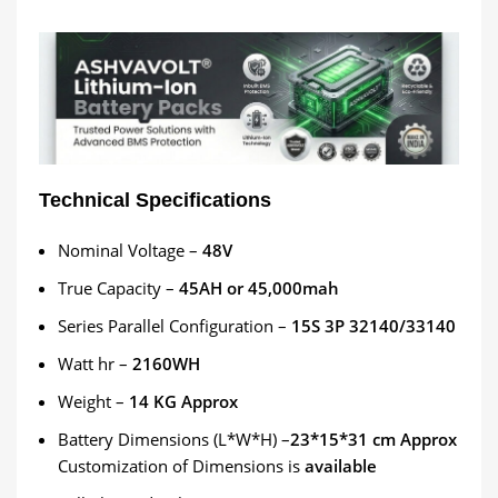
Technical Specifications
Nominal Voltage –
48
V
True Capacity –
45
AH or 45,000mah
Series Parallel Configuration –
15
S 3P 32140/33140
Watt hr –
2160
WH
Weight –
14
KG Approx
Battery Dimensions (L*W*H) –
23*15*31 cm Approx
Customization
of Dimensions is
available