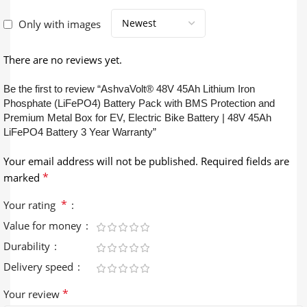
Only with images
There are no reviews yet.
Be the first to review “AshvaVolt® 48V 45Ah Lithium Iron
Phosphate (LiFePO4) Battery Pack with BMS Protection and
Premium Metal Box for EV, Electric Bike Battery | 48V 45Ah
LiFePO4 Battery 3 Year Warranty”
Your email address will not be published.
Required fields are
*
marked
*
Your rating
Value for money
Durability
Delivery speed
*
Your review