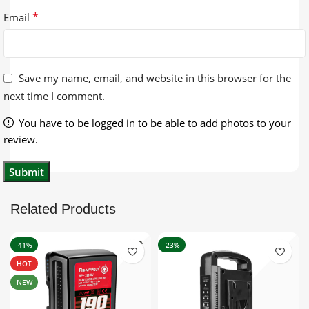
*
Email
Save my name, email, and website in this browser for the
next time I comment.
You have to be logged in to be able to add photos to your
review.
Related Products
-41%
-23%
HOT
NEW