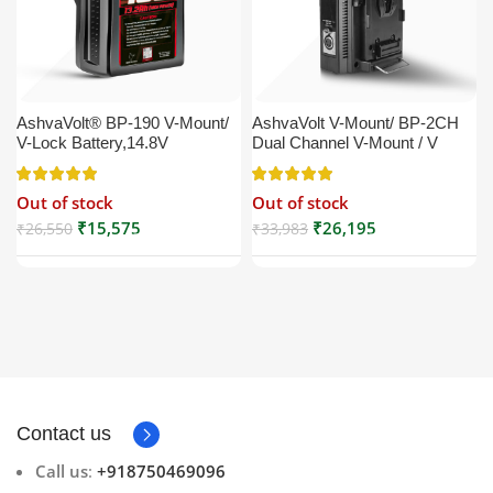
AshvaVolt® BP-190 V-Mount/
AshvaVolt V-Mount/ BP-2CH
V-Lock Battery,14.8V
Dual Channel V-Mount / V
13200mAh (13.2Ah), Black,
Lock Battery Charger with DC
Small Compatible with
16.5V Power Supply Output
Out of stock
Out of stock
Broadcast, LED Light, Sony,
Compatible with Any V-Mount
Blackmagic, Red, Arri,
Battery (XLR Cable/Battery
₹
15,575
₹
26,195
₹
26,550
₹
33,983
Camera, Godox LED Lights,
Not Included)
DSLR | V Mount
Contact us
Call us
:
+918750469096