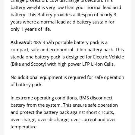
charge protection. Low discharge protection. This
battery weight is very low than your normal lead acid
battery. This Battery provides a lifespan of nearly 3
years where a normal lead acid battery sustain for
only 1 year’s of life.
AshvaVolt
48V 45Ah portable battery pack is a
compact, safe and economical Li-Ion battery pack. This
standalone battery pack is designed for Electric Vehicle
(Bike and Scooty) with high power LFP Li-Ion Cells.
No additional equipment is required for safe operation
of battery pack.
In extreme operating conditions, BMS disconnect
battery from the system. This ensure safe operation
and protect the battery pack against short circuits,
over-charge, over-discharge, over current and over
temperature.