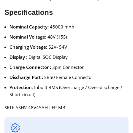
Specifications
Nominal Capacity:
45000 mAh
Nominal Voltage:
48V (15S)
Charging Voltage:
52V- 54V
Display :
Digital SOC Display
Charge Connector :
3pin Connector
Discharge Port :
SB50 Female Connector
Protection
: Inbuilt BMS (Overcharge / Over-discharge /
Short circuit)
SKU:
ASHV-48V45AH-LFP-MB