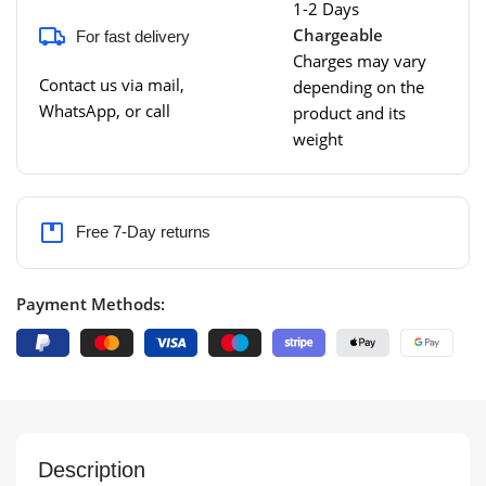
1-2 Days
Chargeable
For fast delivery
Charges may vary
Contact us via mail,
depending on the
WhatsApp, or call
product and its
weight
Free 7-Day returns
Payment Methods:
Description