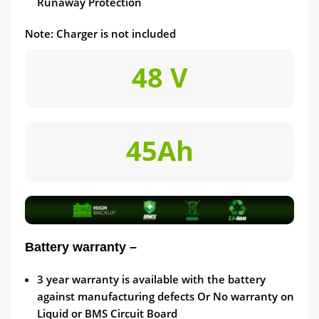
Runaway Protection
Note: Charger is not included
48 V
45Ah
Battery warranty –
3
year warranty is available with the battery
against manufacturing defects Or No warranty on
Liquid or BMS Circuit Board