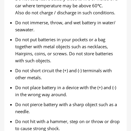
car where temperature may be above 60℃.
Also do not charge / discharge in such conditions.
Do not immerse, throw, and wet battery in water/
seawater.
Do not put batteries in your pockets or a bag
together with metal objects such as necklaces,
Hairpins, coins, or screws. Do not store batteries
with such objects.
Do not short circuit the (+) and (-) terminals with
other metals.
Do not place battery in a device with the (+) and (-)
in the wrong way around.
Do not pierce battery with a sharp object such as a
needle.
Do not hit with a hammer, step on or throw or drop
to cause strong shock.