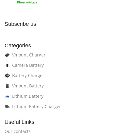
Subscribe us
Categories
Vmount Charger
Camera Battery
Battery Charger
Vmount Battery
Lithium Battery
Lithium Battery Charger
Useful Links
Our contacts