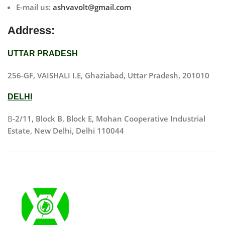
E-mail us:
ashvavolt@gmail.com
Address:
UTTAR PRADESH
256-GF, VAISHALI I.E, Ghaziabad, Uttar Pradesh, 201010
DELHI
B
-2/11, Block B, Block E, Mohan Cooperative Industrial
Estate, New Delhi, Delhi 110044