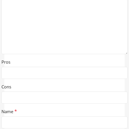
Pros
Cons
*
Name