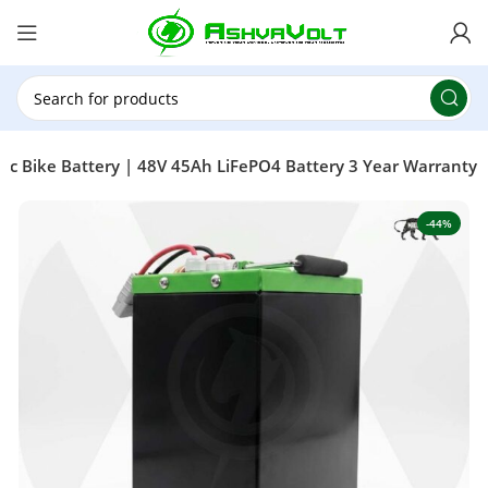
🎉 Power Sale is LIVE!🎁Get 10% OFF on orders
above ₹49,999 ! Use Code
POWER10
Offer Ends
On: 29th July 2026
ric Bike Battery | 48V 45Ah LiFePO4 Battery 3 Year Warranty
-44%