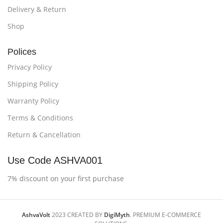
Delivery & Return
Shop
Polices
Privacy Policy
Shipping Policy
Warranty Policy
Terms & Conditions
Return & Cancellation
Use Code ASHVA001
7% discount on your first purchase
AshvaVolt
2023 CREATED BY
DigiMyth
. PREMIUM E-COMMERCE