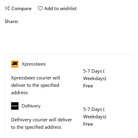
Compare
Add to wishlist
Share:
Xpressbees
5-7 Days (
Xpressbees courier will
Weekdays)
deliver to the specified
Free
address
Delhivery
5-7 Days (
Weekdays)
Delhivery courier will deliver
Free
to the specified address