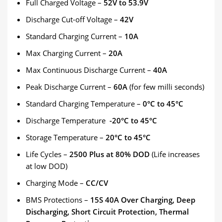
Full Charged Voltage –
52V to 53.9V
Discharge Cut-off Voltage –
42
V
Standard Charging Current –
10A
Max Charging Current –
20A
Max Continuous Discharge Current –
40A
Peak Discharge Current –
60A
(for few milli seconds)
Standard Charging Temperature –
0°C to 45°C
Discharge Temperature
-20°C to 45°C
Storage Temperature –
20°C to 45°C
Life Cycles –
2500 Plus at 80% DOD
(Life increases
at low DOD)
Charging Mode –
CC/CV
BMS Protections –
15
S 40A Over Charging, Deep
Discharging, Short Circuit Protection, Thermal